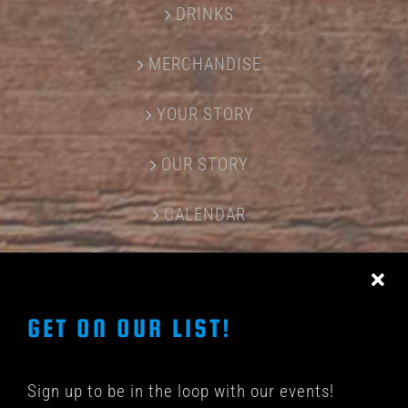
DRINKS
MERCHANDISE
YOUR STORY
OUR STORY
CALENDAR
CONTACT US
GET ON OUR LIST!
Sign up to be in the loop with our events!