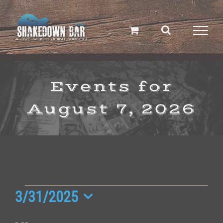
Skip
to
content
Events for
August 7, 2026
Events
3/31/2025
Select