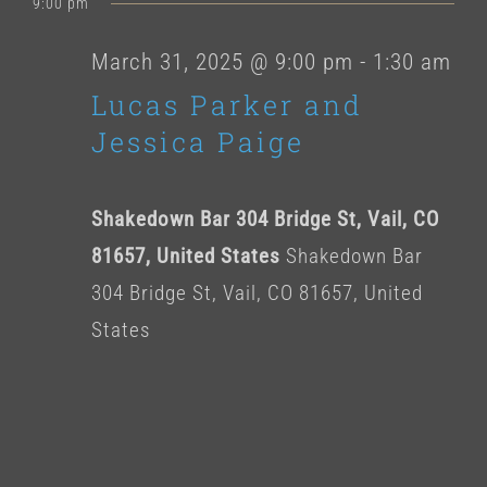
for
9:00 pm
date.
March
March 31, 2025 @ 9:00 pm
-
1:30 am
Lucas Parker and
31,
Jessica Paige
2025
Shakedown Bar 304 Bridge St, Vail, CO
81657, United States
Shakedown Bar
304 Bridge St, Vail, CO 81657, United
States