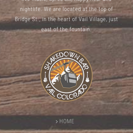
nightlife. We are located at the top of
Bridge St., in the heart of Vail Village, just
east of the fountain.
HOME