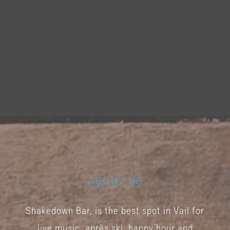
ABOUT US
Shakedown Bar, is the best spot in Vail for
live music, après ski, happy hour and