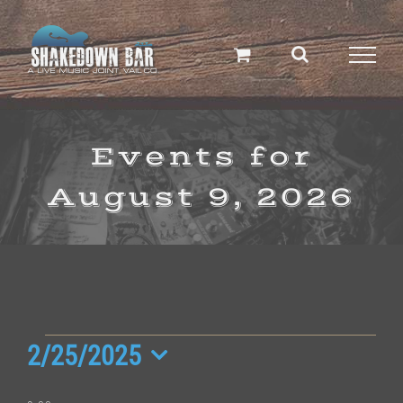
Skip
to
content
Events for
August 9, 2026
Events
2/25/2025
Select