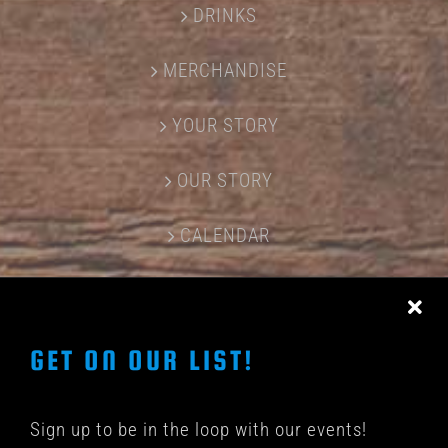
DRINKS
MERCHANDISE
YOUR STORY
OUR STORY
CALENDAR
CONTACT US
GET ON OUR LIST!
Sign up to be in the loop with our events!