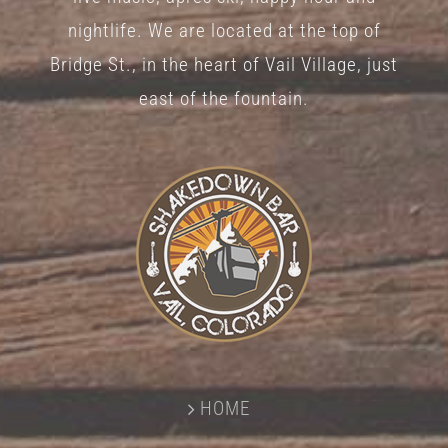
nightlife. We are located at the top of
Bridge St., in the heart of Vail Village, just
east of the fountain.
HOME