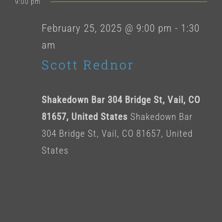
for
9:00 pm
date.
February
February 25, 2025 @ 9:00 pm
-
1:30
am
25,
Scott Rednor
2025
Shakedown Bar 304 Bridge St, Vail, CO
81657, United States
Shakedown Bar
304 Bridge St, Vail, CO 81657, United
States