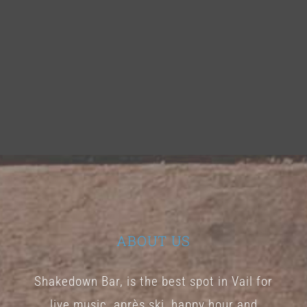
ABOUT US
Shakedown Bar, is the best spot in Vail for
live music, après ski, happy hour and