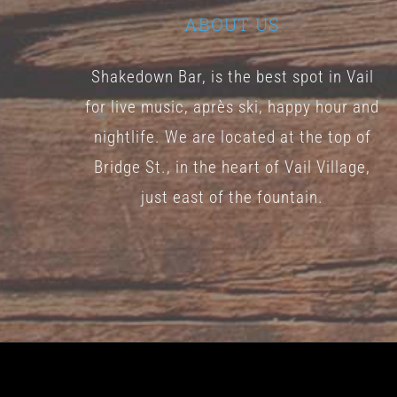
ABOUT US
Shakedown Bar, is the best spot in Vail
for live music, après ski, happy hour and
nightlife. We are located at the top of
Bridge St., in the heart of Vail Village,
just east of the fountain.