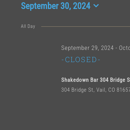
Events
September 30, 2024
Select
date.
for
All Day
Septembe
September 29, 2024
-
Octo
-CLOSED-
30,
Shakedown Bar 304 Bridge St
2024
304 Bridge St, Vail, CO 8165