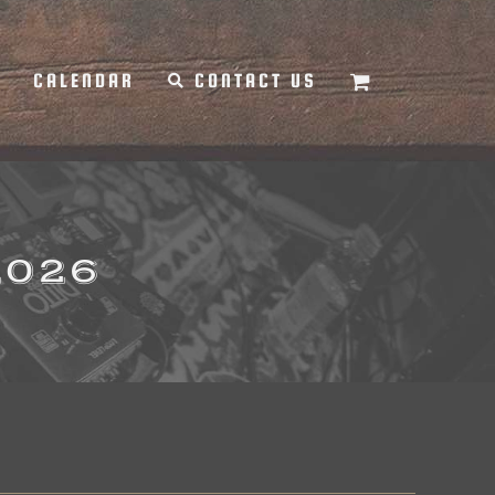
Y
CALENDAR
CONTACT US
2026