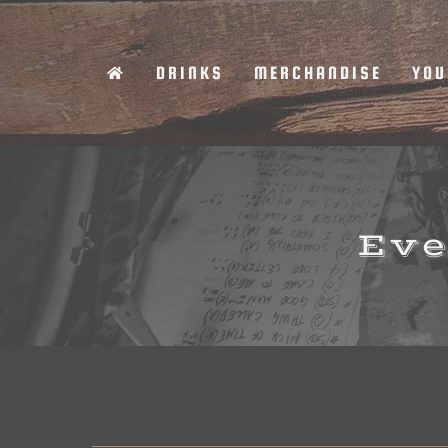
Skip
to
DRINKS
MERCHANDISE
YOU
content
Eve