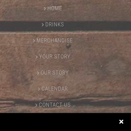
HOME
DRINKS
MERCHANDISE
YOUR STORY
OUR STORY
CALENDAR
CONTACT US