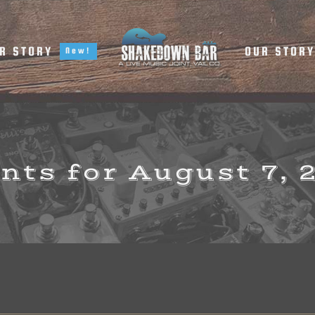
R STORY
OUR STOR
New!
nts for August 7, 