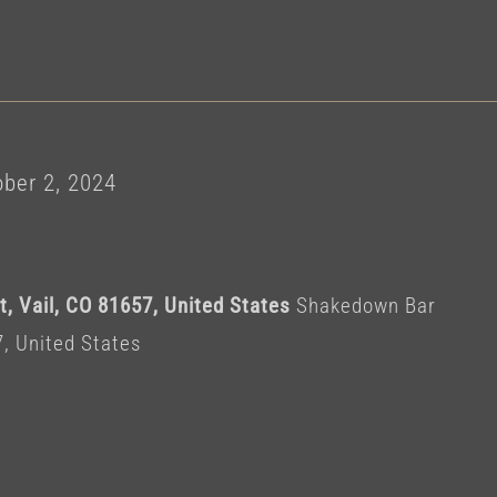
r
ber 2, 2024
, Vail, CO 81657, United States
Shakedown Bar
7, United States