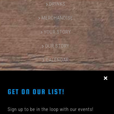
DRINKS
MERCHANDISE
YOUR STORY
OUR STORY
CALENDAR
CONTACT US
GET ON OUR LIST!
Sign up to be in the loop with our events!