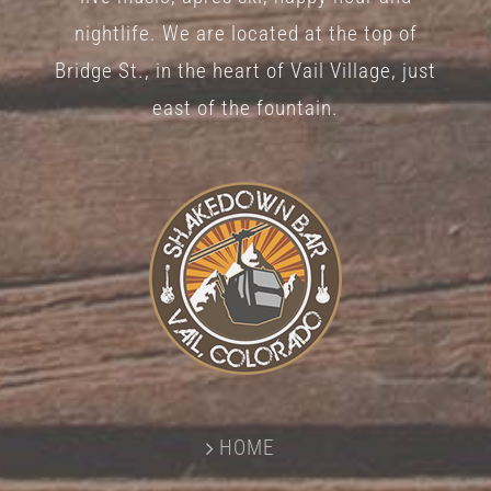
nightlife. We are located at the top of
Bridge St., in the heart of Vail Village, just
east of the fountain.
HOME