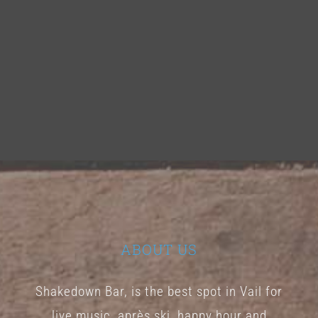
ABOUT US
Shakedown Bar, is the best spot in Vail for
live music, après ski, happy hour and