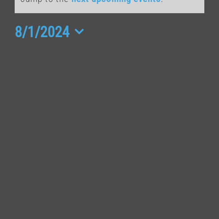
for
August
8/1/2024
Select
1,
date.
2024