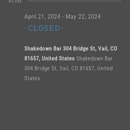
for
All Day
date.
May
April 21, 2024
-
May 22, 2024
-CLOSED-
9,
2024
Shakedown Bar 304 Bridge St, Vail, CO
81657, United States
Shakedown Bar
304 Bridge St, Vail, CO 81657, United
States