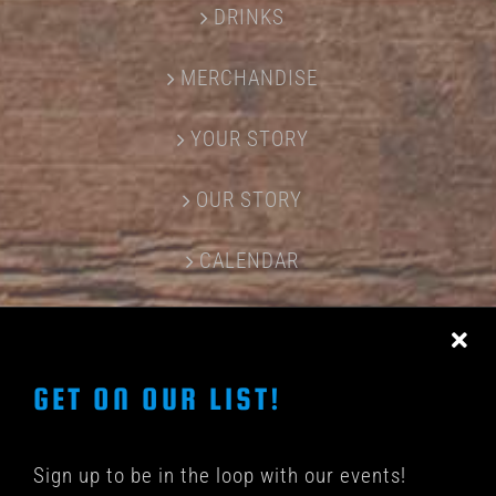
DRINKS
MERCHANDISE
YOUR STORY
OUR STORY
CALENDAR
CONTACT US
GET ON OUR LIST!
Sign up to be in the loop with our events!