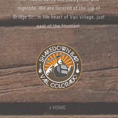
nightlife. We are located at the top of
Bridge St., in the heart of Vail Village, just
east of the fountain.
HOME