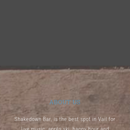
ABOUT US
Shakedown Bar, is the best spot in Vail for
live music, après ski, happy hour and