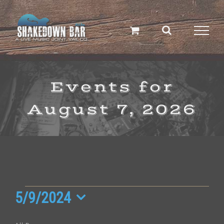
Skip
to
content
Events for
August 7, 2026
Events
5/9/2024
Select