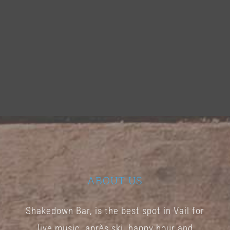
ABOUT US
Shakedown Bar, is the best spot in Vail for
live music, après ski, happy hour and