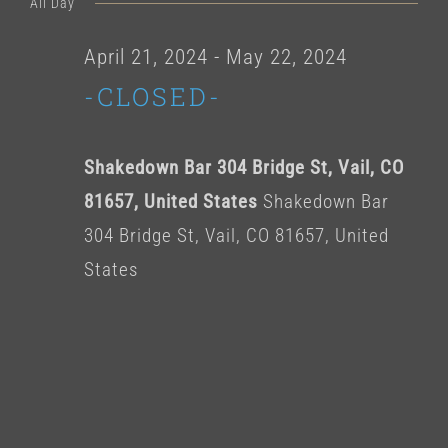
for
All Day
date.
April
April 21, 2024
-
May 22, 2024
-CLOSED-
24,
2024
Shakedown Bar 304 Bridge St, Vail, CO
81657, United States
Shakedown Bar
304 Bridge St, Vail, CO 81657, United
States