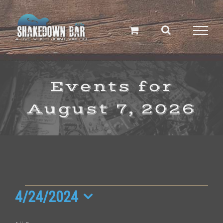
Skip
to
content
Events for
August 7, 2026
Events
4/24/2024
Select