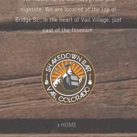
nightlife. We are located at the top of
Bridge St., in the heart of Vail Village, just
east of the fountain.
HOME