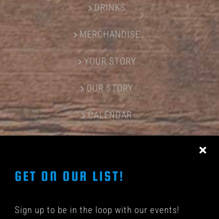
DRINKS
MERCHANDISE
YOUR STORY
OUR STORY
CALENDAR
CONTACT US
GET ON OUR LIST!
Sign up to be in the loop with our events!