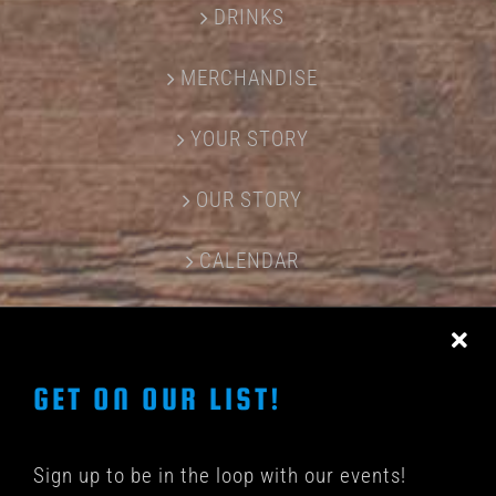
DRINKS
MERCHANDISE
YOUR STORY
OUR STORY
CALENDAR
CONTACT US
GET ON OUR LIST!
Sign up to be in the loop with our events!