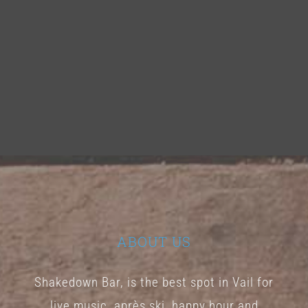
ABOUT US
Shakedown Bar, is the best spot in Vail for
live music, après ski, happy hour and