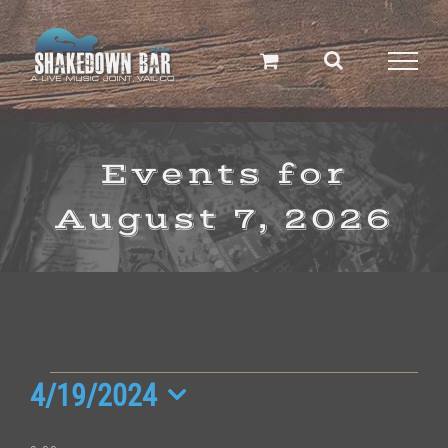
Skip
to
content
Events for
August 7, 2026
Events
4/19/2024
Select