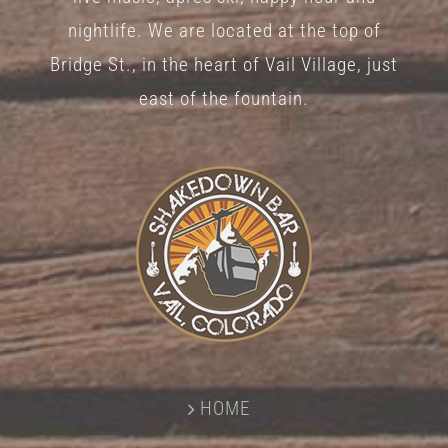
nightlife. We are located at the top of
Bridge St., in the heart of Vail Village, just
east of the fountain.
HOME