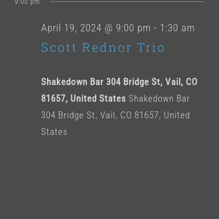
for
9:00 pm
date.
April
April 19, 2024 @ 9:00 pm
-
1:30 am
Scott Rednor Trio
19,
2024
Shakedown Bar 304 Bridge St, Vail, CO
81657, United States
Shakedown Bar
304 Bridge St, Vail, CO 81657, United
States