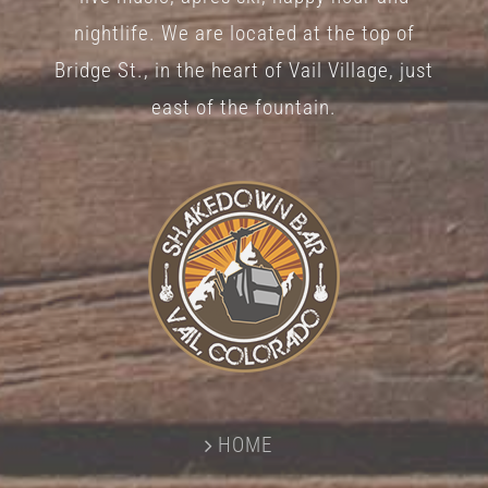
nightlife. We are located at the top of
Bridge St., in the heart of Vail Village, just
east of the fountain.
HOME