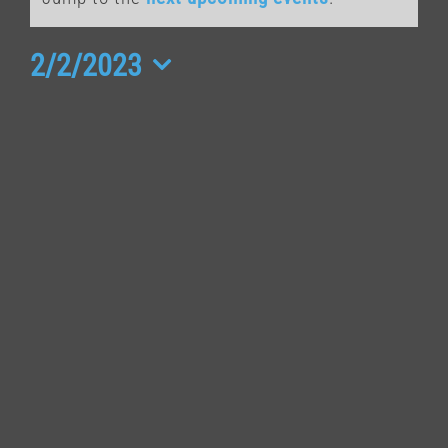
for
February
2/2/2023
Select
2,
date.
2023