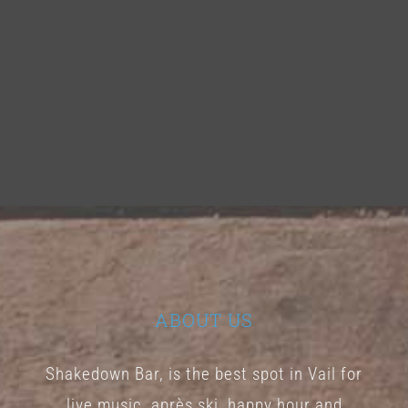
ABOUT US
Shakedown Bar, is the best spot in Vail for
live music, après ski, happy hour and