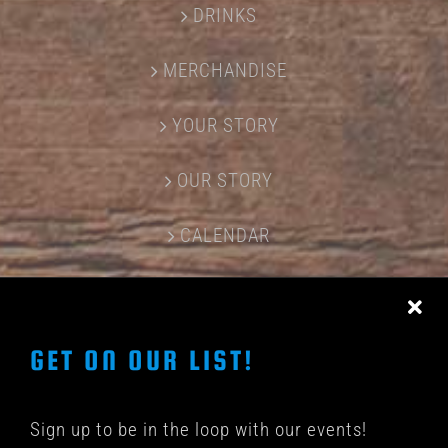
DRINKS
MERCHANDISE
YOUR STORY
OUR STORY
CALENDAR
CONTACT US
GET ON OUR LIST!
Sign up to be in the loop with our events!