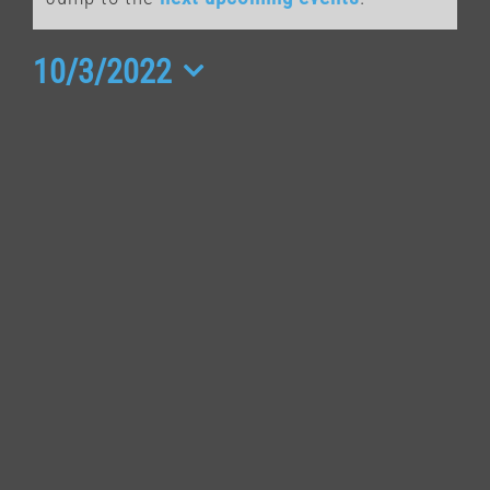
for
October
10/3/2022
Select
3,
date.
2022