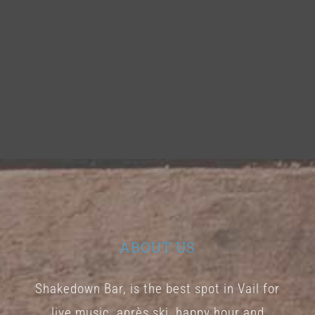
ABOUT US
Shakedown Bar, is the best spot in Vail for
live music, après ski, happy hour and