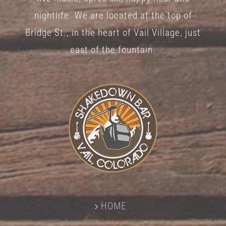
nightlife. We are located at the top of
Bridge St., in the heart of Vail Village, just
east of the fountain.
HOME