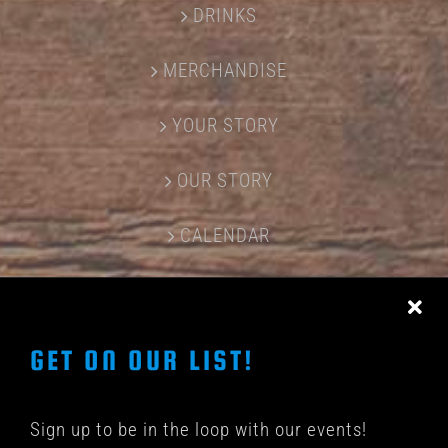
DRINKS
MERCHANDISE
YOUR STORY
OUR STORY
CALENDAR
CONTACT US
GET ON OUR LIST!
Sign up to be in the loop with our events!