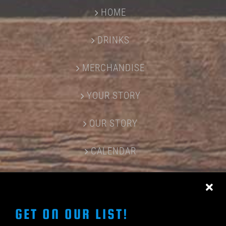
HOME
DRINKS
MERCHANDISE
YOUR STORY
OUR STORY
CALENDAR
CONTACT US
GET ON OUR LIST!