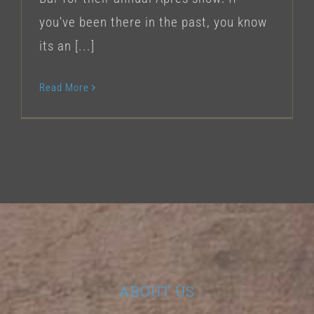
you've been there in the past, you know
its an [...]
Read More
ABOUT US