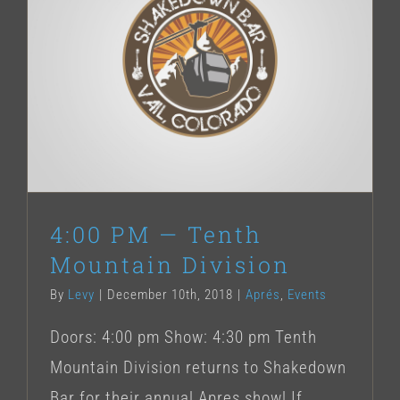
4:00 PM — Tenth Mountain Division
4:00 PM — Tenth
Mountain Division
By
Levy
|
December 10th, 2018
|
Aprés
,
Events
Doors: 4:00 pm Show: 4:30 pm Tenth
Mountain Division returns to Shakedown
Bar for their annual Apres show! If