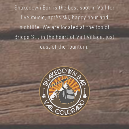
Shakedown Bar, is the best spot in Vail for
live music, après ski, happy hour and
nightlife. We are located at the top of
Bridge St., in the heart of Vail Village, just
east of the fountain.