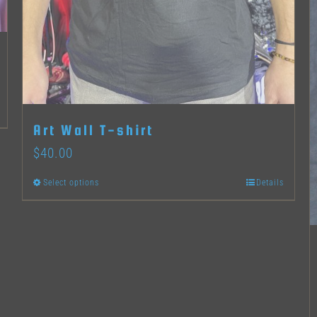
Art Wall T-shirt
$
40.00
Select options
Details
This
product
has
multiple
variants.
The