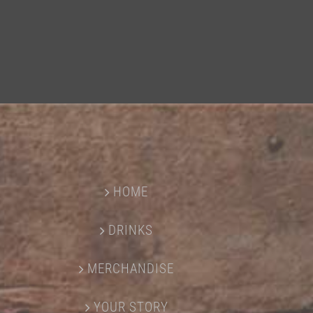
HOME
DRINKS
MERCHANDISE
YOUR STORY