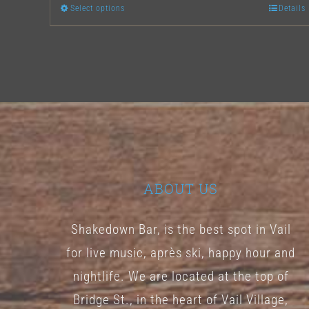
Select options
Details
This
product
has
multiple
variants.
The
options
may
ABOUT US
be
chosen
Shakedown Bar, is the best spot in Vail
on
for live music, après ski, happy hour and
the
nightlife. We are located at the top of
product
Bridge St., in the heart of Vail Village,