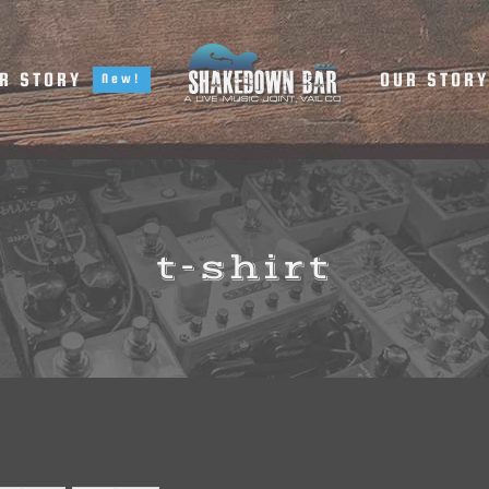
R STORY
OUR STOR
New!
t-shirt