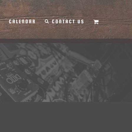
Y
CALENDAR
CONTACT US