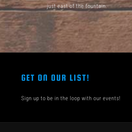
page
just east of the fountain.
GET ON OUR LIST!
Sign up to be in the loop with our events!
© COPYRIGHT 201