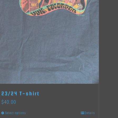
23/24 T-shirt
$
40.00
Select options
Details
This