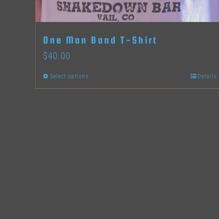
One Man Band T-Shirt
$
40.00
Select options
Details
This
product
has
multiple
variants.
The
options
may
be