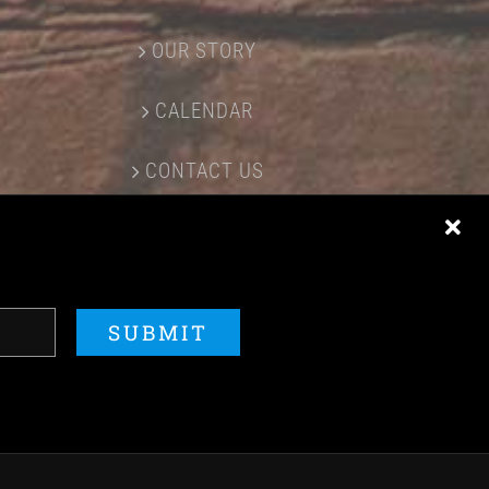
OUR STORY
CALENDAR
CONTACT US
ERED BY
ACME Logo