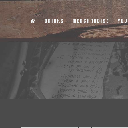
Skip
to
DRINKS
MERCHANDISE
YOU
content