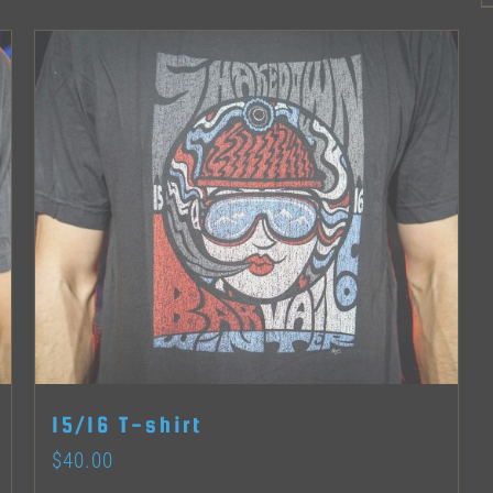
options
may
be
chosen
on
the
product
page
15/16 T-shirt
$
40.00