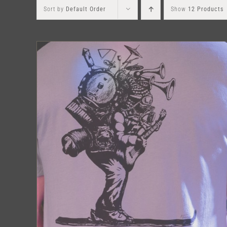
Sort by
Default Order
Show
12 Products