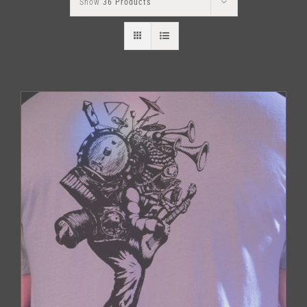
Show
36 Products