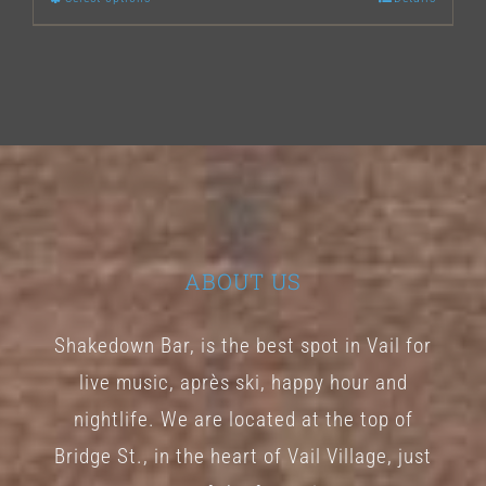
This
product
has
multiple
variants.
The
options
may
ABOUT US
be
chosen
Shakedown Bar, is the best spot in Vail for
on
live music, après ski, happy hour and
the
nightlife. We are located at the top of
product
Bridge St., in the heart of Vail Village, just
page