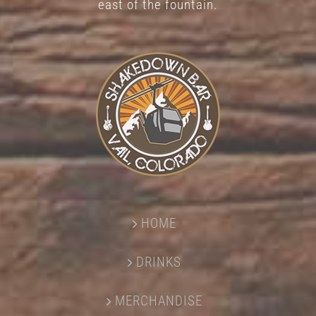
east of the fountain.
HOME
DRINKS
MERCHANDISE