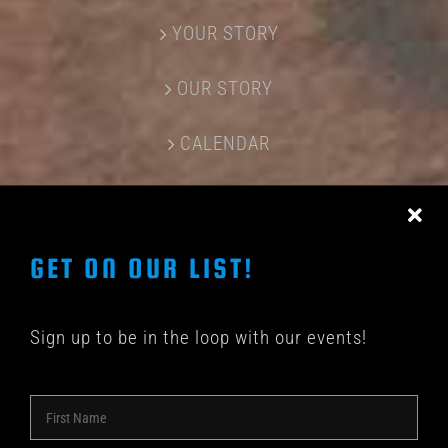
YOUR STORY
OUR STORY
CALENDAR
CONTACT US
GET ON OUR LIST!
Sign up to be in the loop with our events!
© COPYRIGHT 2018 -
2026 | SHAKEDOWN BAR | ALL