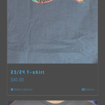
23/24 T-shirt
$
40.00
Select options
Details
This
product