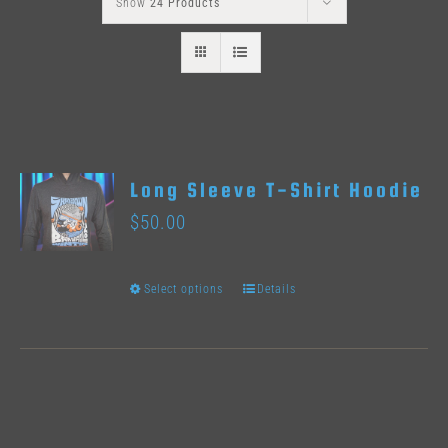
Show
24 Products
Long Sleeve T-Shirt Hoodie
$
50.00
Select options
Details
This
product
has
multiple
variants.