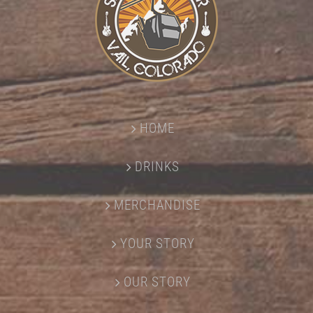
HOME
DRINKS
MERCHANDISE
YOUR STORY
OUR STORY