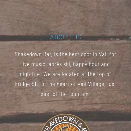
The
options
may
be
ABOUT US
chosen
Shakedown Bar, is the best spot in Vail for
on
live music, après ski, happy hour and
the
nightlife. We are located at the top of
product
Bridge St., in the heart of Vail Village, just
page
east of the fountain.