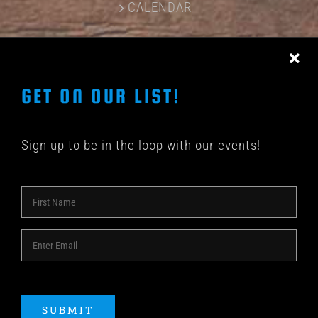
CALENDAR
CONTACT US
GET ON OUR LIST!
Sign up to be in the loop with our events!
© COPYRIGHT 2018 -
2026 | SHAKEDOWN BAR | ALL
RIGHTS RESERVED | POWERED BY
ACME Logo
SUBMIT