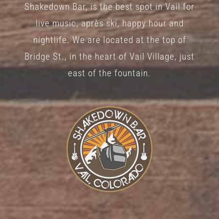
Shakedown Bar, is the best spot in Vail for
on
live music, après ski, happy hour and
the
nightlife. We are located at the top of
product
Bridge St., in the heart of Vail Village, just
page
east of the fountain.