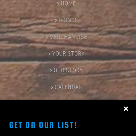
HOME
DRINKS
MERCHANDISE
YOUR STORY
OUR STORY
CALENDAR
CONTACT US
GET ON OUR LIST!