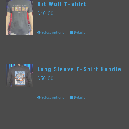
Art Wall T-shirt
The
product
$
40.00
options
page
may
Select options
Details
This
be
product
chosen
has
on
multiple
the
Long Sleeve T-Shirt Hoodie
variants.
product
$
50.00
The
page
options
Select options
Details
This
may
product
be
has
chosen
multiple