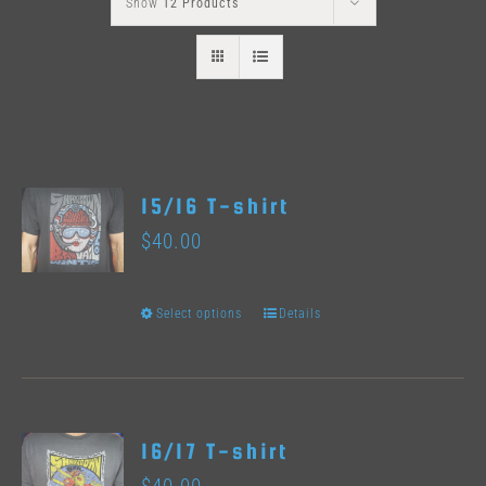
Show
12 Products
15/16 T-shirt
$
40.00
Select options
Details
This
product
has
multiple
16/17 T-shirt
variants.