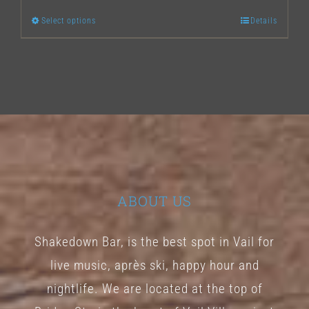
Select options
Details
This
product
has
multiple
variants.
The
options
may
ABOUT US
be
chosen
Shakedown Bar, is the best spot in Vail for
on
live music, après ski, happy hour and
the
nightlife. We are located at the top of
product