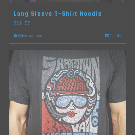
Long Sleeve T-Shirt Hoodie
$
50.00
Select options
Details
This
product
has
multiple
variants.
The
options
may
be
chosen