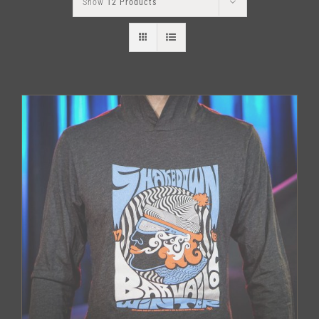
Show
12 Products