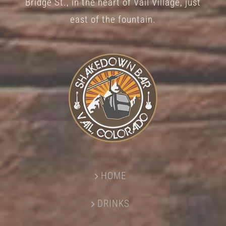
Bridge St., in the heart of Vail Village, just
page
east of the fountain.
HOME
DRINKS