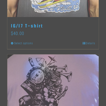
chosen
on
the
16/17 T-shirt
product
$
40.00
page
Select options
Details
This
product
has
multiple
variants.
The
options
may