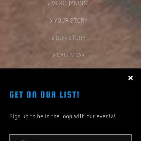
MERCHANDISE
YOUR STORY
OUR STORY
CALENDAR
CONTACT US
GET ON OUR LIST!
Sign up to be in the loop with our events!