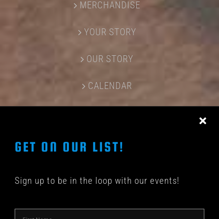
MERCHANDISE
YOUR STORY
OUR STORY
CALENDAR
CONTACT US
GET ON OUR LIST!
Sign up to be in the loop with our events!