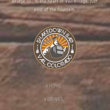
Bridge St., in the heart of Vail Village, just
page
east of the fountain.
HOME
DRINKS