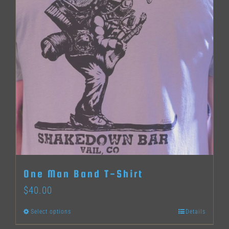
The
options
may
be
chosen
on
the
product
page
One Man Band T-Shirt
$
40.00
Select options
Details
This