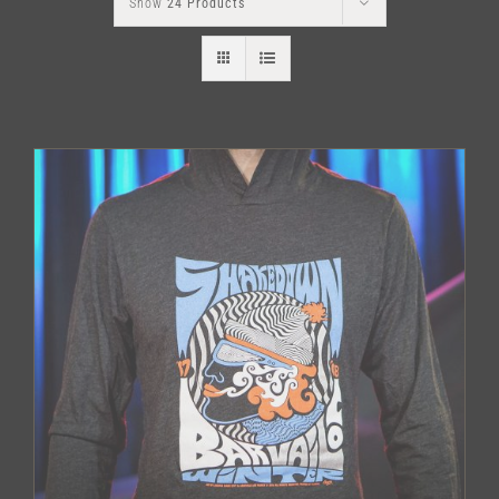
Show
24 Products