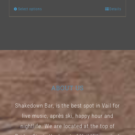
Select options
Details
This
product
has
multiple
variants.
The
options
may
ABOUT US
be
chosen
Shakedown Bar, is the best spot in Vail for
on
live music, après ski, happy hour and
the
nightlife. We are located at the top of
product