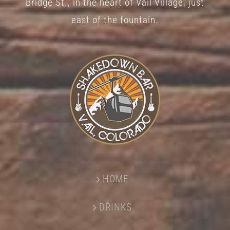
Bridge St., in the heart of Vail Village, just
page
east of the fountain.
HOME
DRINKS