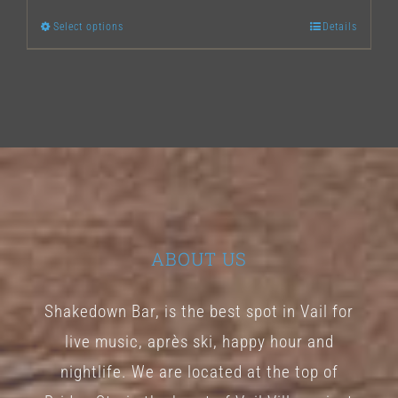
Select options
Details
This
product
has
multiple
variants.
The
options
may
ABOUT US
be
chosen
Shakedown Bar, is the best spot in Vail for
on
live music, après ski, happy hour and
the
nightlife. We are located at the top of
product