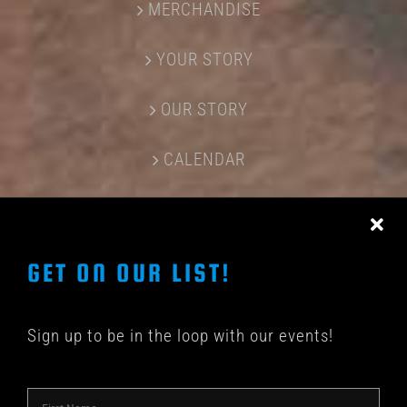
MERCHANDISE
YOUR STORY
OUR STORY
CALENDAR
CONTACT US
GET ON OUR LIST!
Sign up to be in the loop with our events!