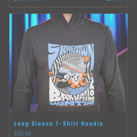
This
product
has
multiple
variants.
The
options
may
be
chosen
on
the
Long Sleeve T-Shirt Hoodie
product
$
50.00
page