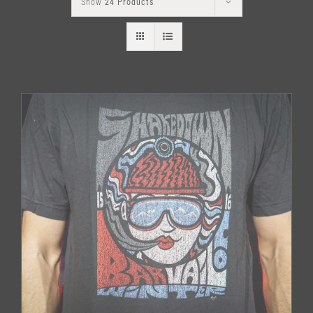
Show
24 Products