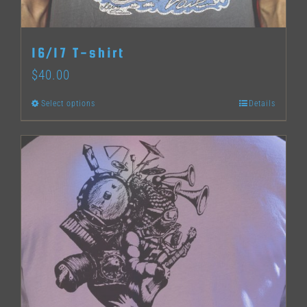
on
the
16/17 T-shirt
product
$
40.00
page
Select options
Details
This
product
has
multiple
variants.
The
options
may
be