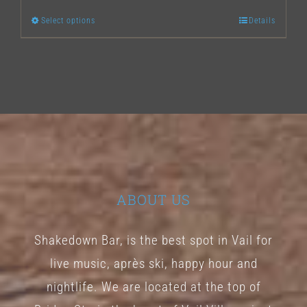
Select options
Details
This
product
has
multiple
variants.
The
options
may
ABOUT US
be
chosen
Shakedown Bar, is the best spot in Vail for
on
live music, après ski, happy hour and
the
nightlife. We are located at the top of
product