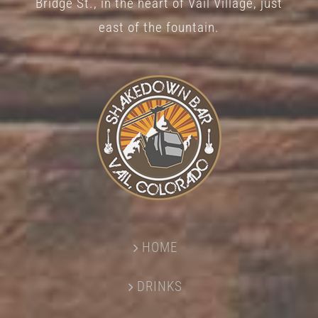
Bridge St., in the heart of Vail Village, just
page
east of the fountain.
HOME
DRINKS