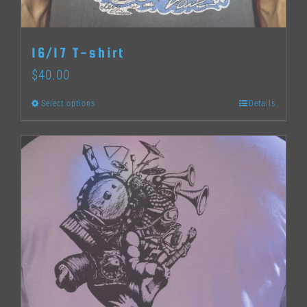
on
the
16/17 T-shirt
product
$
40.00
page
Select options
Details
This
product
has
multiple
variants.
The
options
may
be