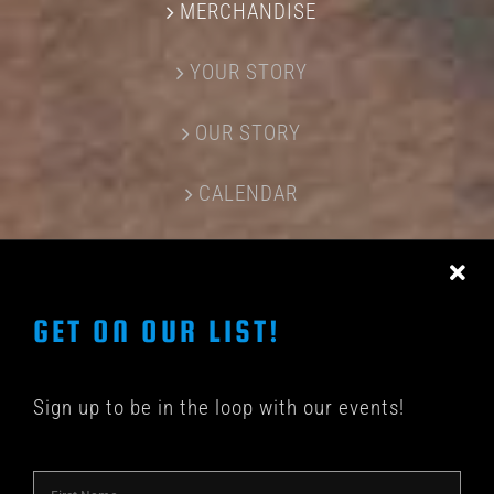
MERCHANDISE
YOUR STORY
OUR STORY
CALENDAR
CONTACT US
GET ON OUR LIST!
Sign up to be in the loop with our events!