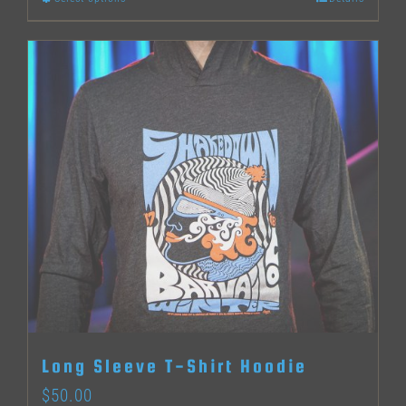
This
product
has
multiple
variants.
The
options
may
be
chosen
on
the
Long Sleeve T-Shirt Hoodie
product
$
50.00
page