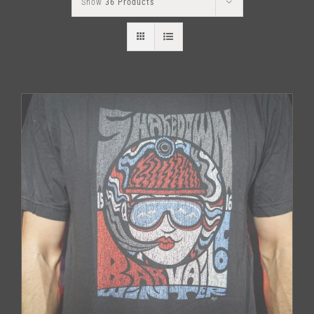
Show
36 Products