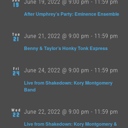
June 19, 2022 @ 9:00 pm
-
11:59 pm
19
After Umphrey’s Party: Eminence Ensemble
Tue
June 21, 2022 @ 9:00 pm
-
11:59 pm
21
Benny & Taylor’s Honky Tonk Express
Fri
June 24, 2022 @ 9:00 pm
-
11:59 pm
24
Live from Shakedown: Kory Montgomery
Band
Wed
June 22, 2022 @ 9:00 pm
-
11:59 pm
22
Live from Shakedown: Kory Montgomery &