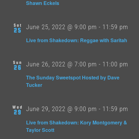
Shawn Eckels
Sat
June 25, 2022 @ 9:00 pm
-
11:59 pm
25
Live from Shakedown: Reggae with Saritah
Sun
June 26, 2022 @ 7:00 pm
-
11:00 pm
26
The Sunday Sweetspot Hosted by Dave
Tucker
Wed
June 29, 2022 @ 9:00 pm
-
11:59 pm
29
Live from Shakedown: Kory Montgomery &
Taylor Scott