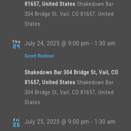
81657, United States
Shakedown Bar
304 Bridge St, Vail, CO 81657, United
States
Thu
July 24, 2025 @ 9:00 pm
-
1:30 am
24
Scott Rednor
Shakedown Bar 304 Bridge St, Vail, CO
81657, United States
Shakedown Bar
304 Bridge St, Vail, CO 81657, United
States
Fri
July 25, 2025 @ 9:00 pm
-
1:30 am
25