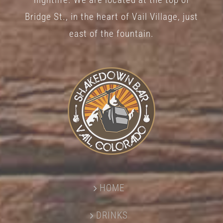
Bridge St., in the heart of Vail Village, just
east of the fountain.
HOME
DRINKS