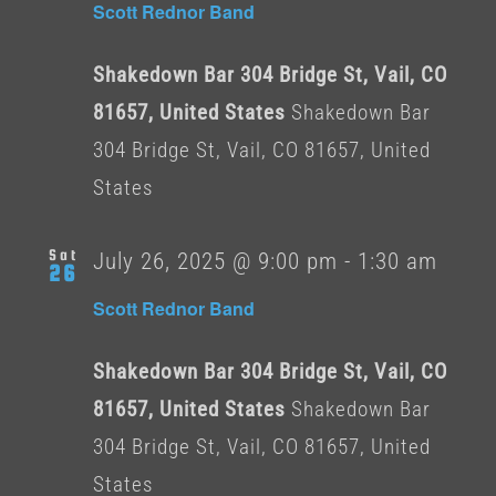
Scott Rednor Band
Shakedown Bar 304 Bridge St, Vail, CO
81657, United States
Shakedown Bar
304 Bridge St, Vail, CO 81657, United
States
Sat
July 26, 2025 @ 9:00 pm
-
1:30 am
26
Scott Rednor Band
Shakedown Bar 304 Bridge St, Vail, CO
81657, United States
Shakedown Bar
304 Bridge St, Vail, CO 81657, United
States