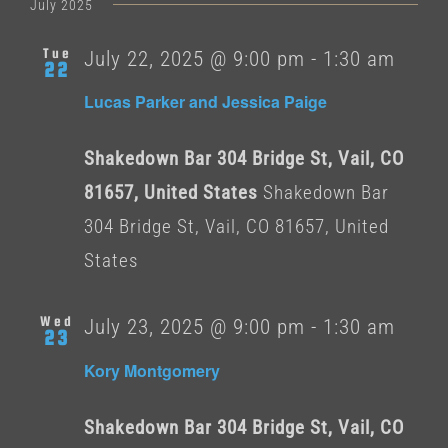
date.
July 2025
Tue
July 22, 2025 @ 9:00 pm
-
1:30 am
22
Lucas Parker and Jessica Paige
Shakedown Bar 304 Bridge St, Vail, CO
81657, United States
Shakedown Bar
304 Bridge St, Vail, CO 81657, United
States
Wed
July 23, 2025 @ 9:00 pm
-
1:30 am
23
Kory Montgomery
Shakedown Bar 304 Bridge St, Vail, CO