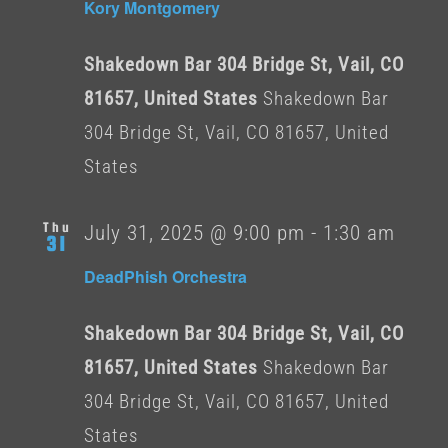
Kory Montgomery
Shakedown Bar 304 Bridge St, Vail, CO
81657, United States
Shakedown Bar
304 Bridge St, Vail, CO 81657, United
States
Thu
July 31, 2025 @ 9:00 pm
-
1:30 am
31
DeadPhish Orchestra
Shakedown Bar 304 Bridge St, Vail, CO
81657, United States
Shakedown Bar
304 Bridge St, Vail, CO 81657, United
States