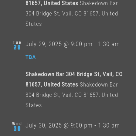
81657, United States
Shakedown Bar
304 Bridge St, Vail, CO 81657, United
States
Tue
July 29, 2025 @ 9:00 pm
-
1:30 am
29
TBA
Shakedown Bar 304 Bridge St, Vail, CO
81657, United States
Shakedown Bar
304 Bridge St, Vail, CO 81657, United
States
Wed
July 30, 2025 @ 9:00 pm
-
1:30 am
30