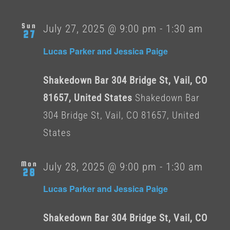
Sun
July 27, 2025 @ 9:00 pm
-
1:30 am
27
Lucas Parker and Jessica Paige
Shakedown Bar 304 Bridge St, Vail, CO
81657, United States
Shakedown Bar
304 Bridge St, Vail, CO 81657, United
States
Mon
July 28, 2025 @ 9:00 pm
-
1:30 am
28
Lucas Parker and Jessica Paige
Shakedown Bar 304 Bridge St, Vail, CO