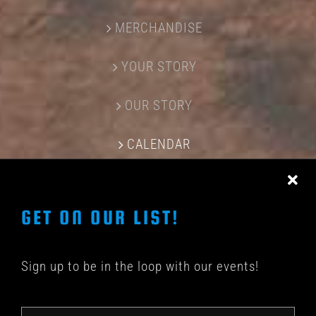
MERCHANDISE
YOUR STORY
OUR STORY
CALENDAR
CONTACT US
GET ON OUR LIST!
Sign up to be in the loop with our events!