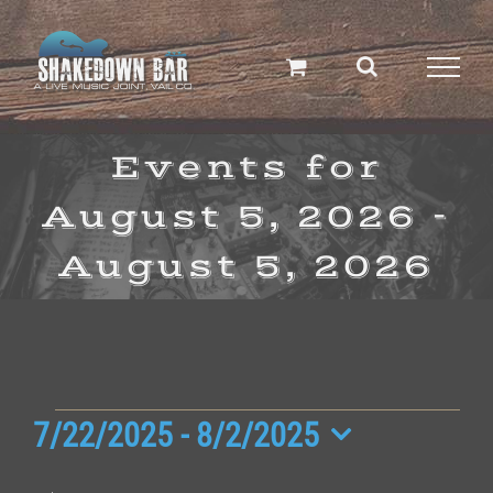
Skip
to
content
Events for
August 5, 2026 -
August 5, 2026
Events
7/22/2025
 - 
8/2/2025
Select