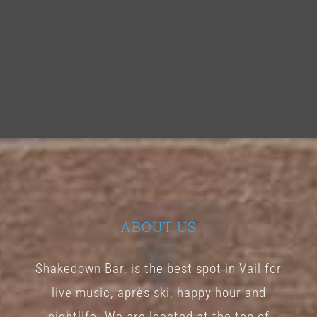
ABOUT US
Shakedown Bar, is the best spot in Vail for
live music, après ski, happy hour and
nightlife. We are located at the top of