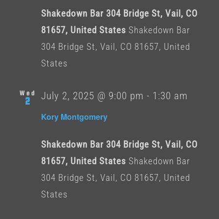
Shakedown Bar 304 Bridge St, Vail, CO
81657, United States
Shakedown Bar
304 Bridge St, Vail, CO 81657, United
States
Wed
July 2, 2025 @ 9:00 pm
-
1:30 am
2
Kory Montgomery
Shakedown Bar 304 Bridge St, Vail, CO
81657, United States
Shakedown Bar
304 Bridge St, Vail, CO 81657, United
States