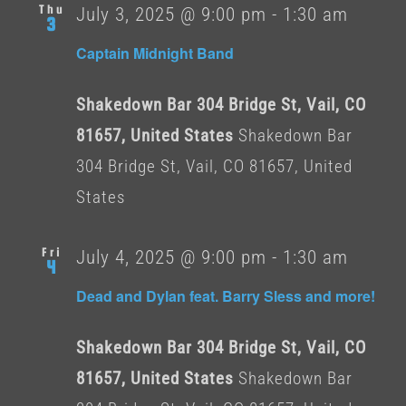
Thu
July 3, 2025 @ 9:00 pm
-
1:30 am
3
Captain Midnight Band
Shakedown Bar 304 Bridge St, Vail, CO
81657, United States
Shakedown Bar
304 Bridge St, Vail, CO 81657, United
States
Fri
July 4, 2025 @ 9:00 pm
-
1:30 am
4
Dead and Dylan feat. Barry Sless and more!
Shakedown Bar 304 Bridge St, Vail, CO
81657, United States
Shakedown Bar