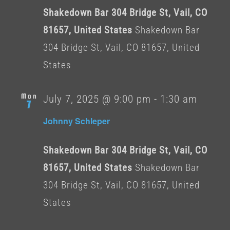
Shakedown Bar 304 Bridge St, Vail, CO
81657, United States
Shakedown Bar
304 Bridge St, Vail, CO 81657, United
States
Mon
July 7, 2025 @ 9:00 pm
-
1:30 am
7
Johnny Schleper
Shakedown Bar 304 Bridge St, Vail, CO
81657, United States
Shakedown Bar
304 Bridge St, Vail, CO 81657, United
States