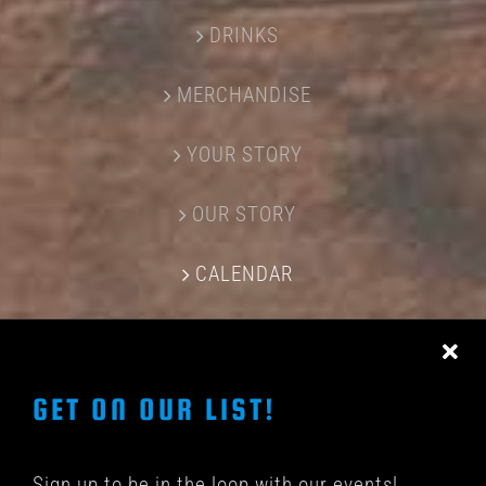
DRINKS
MERCHANDISE
YOUR STORY
OUR STORY
CALENDAR
CONTACT US
GET ON OUR LIST!
Sign up to be in the loop with our events!