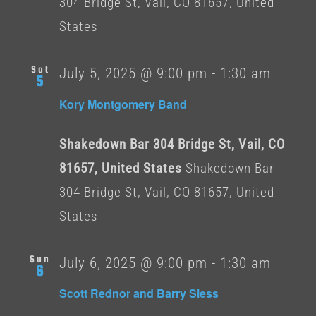
304 Bridge St, Vail, CO 81657, United
States
Sat
July 5, 2025 @ 9:00 pm
-
1:30 am
5
Kory Montgomery Band
Shakedown Bar 304 Bridge St, Vail, CO
81657, United States
Shakedown Bar
304 Bridge St, Vail, CO 81657, United
States
Sun
July 6, 2025 @ 9:00 pm
-
1:30 am
6
Scott Rednor and Barry Sless