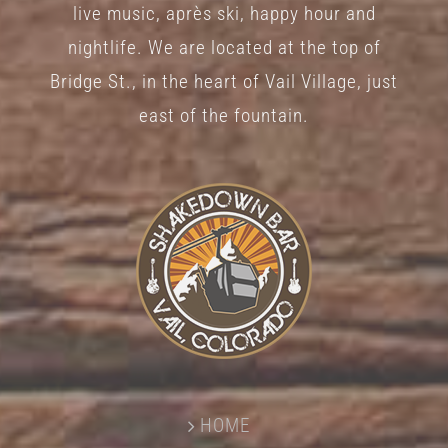
live music, après ski, happy hour and
nightlife. We are located at the top of
Bridge St., in the heart of Vail Village, just
east of the fountain.
HOME