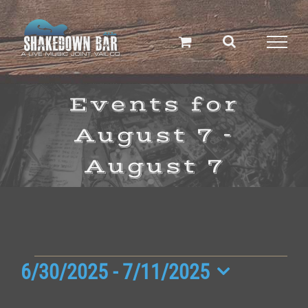
Skip
to
content
Events for
August 7 -
August 7
Events
6/30/2025
 - 
7/11/2025
Select