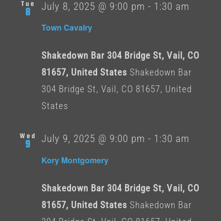
Tue
July 8, 2025 @ 9:00 pm
-
1:30 am
8
Town Cavalry
Shakedown Bar 304 Bridge St, Vail, CO
81657, United States
Shakedown Bar
304 Bridge St, Vail, CO 81657, United
States
Wed
July 9, 2025 @ 9:00 pm
-
1:30 am
9
Kory Montgomery
Shakedown Bar 304 Bridge St, Vail, CO
81657, United States
Shakedown Bar