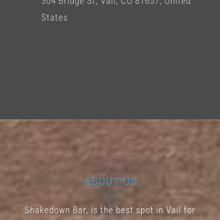
304 Bridge St, Vail, CO 81657, United
States
ABOUT US
Shakedown Bar, is the best spot in Vail for