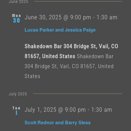
date.
June 2025
Mon
June 30, 2025 @ 9:00 pm
-
1:30 am
30
Lucas Parker and Jessica Paige
Shakedown Bar 304 Bridge St, Vail, CO
81657, United States
Shakedown Bar
304 Bridge St, Vail, CO 81657, United
States
July 2025
Tue
July 1, 2025 @ 9:00 pm
-
1:30 am
1
Scott Rednor and Barry Sless