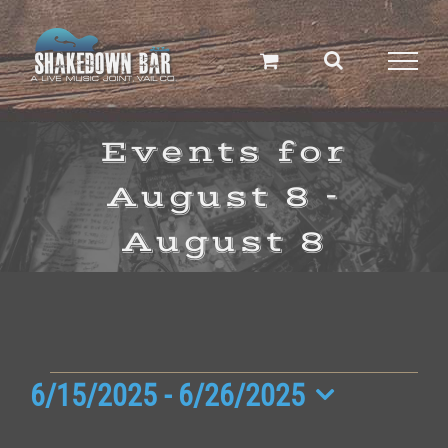
Skip
to
content
Events for
August 8 -
August 8
Events
6/15/2025
 - 
6/26/2025
Select