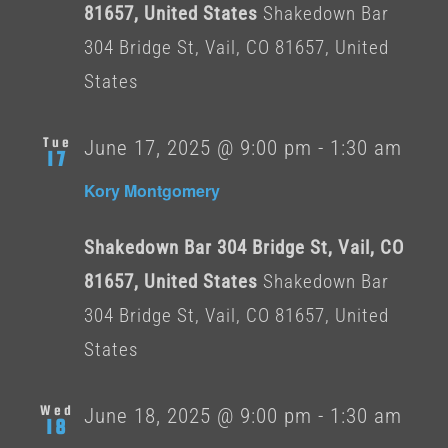
81657, United States
Shakedown Bar
304 Bridge St, Vail, CO 81657, United
States
Tue
June 17, 2025 @ 9:00 pm
-
1:30 am
17
Kory Montgomery
Shakedown Bar 304 Bridge St, Vail, CO
81657, United States
Shakedown Bar
304 Bridge St, Vail, CO 81657, United
States
Wed
June 18, 2025 @ 9:00 pm
-
1:30 am
18