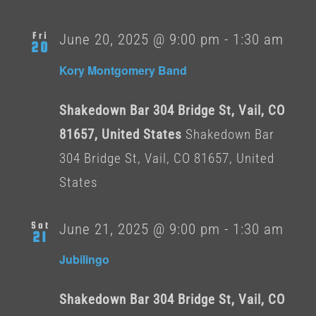
Fri
June 20, 2025 @ 9:00 pm
-
1:30 am
20
Kory Montgomery Band
Shakedown Bar 304 Bridge St, Vail, CO
81657, United States
Shakedown Bar
304 Bridge St, Vail, CO 81657, United
States
Sat
June 21, 2025 @ 9:00 pm
-
1:30 am
21
Jubilingo
Shakedown Bar 304 Bridge St, Vail, CO