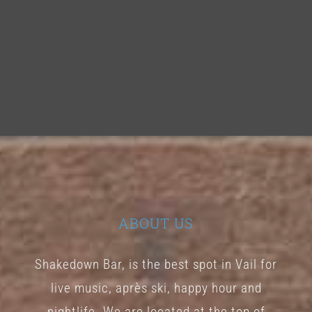
ABOUT US
Shakedown Bar, is the best spot in Vail for
live music, après ski, happy hour and
nightlife. We are located at the top of