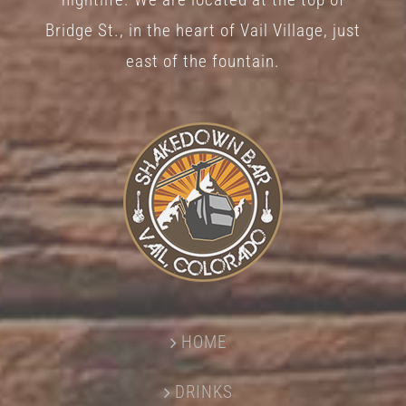
Bridge St., in the heart of Vail Village, just
east of the fountain.
HOME
DRINKS