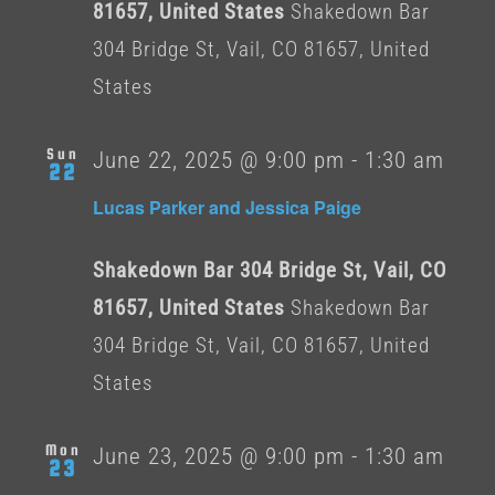
81657, United States
Shakedown Bar
304 Bridge St, Vail, CO 81657, United
States
Sun
June 22, 2025 @ 9:00 pm
-
1:30 am
22
Lucas Parker and Jessica Paige
Shakedown Bar 304 Bridge St, Vail, CO
81657, United States
Shakedown Bar
304 Bridge St, Vail, CO 81657, United
States
Mon
June 23, 2025 @ 9:00 pm
-
1:30 am
23