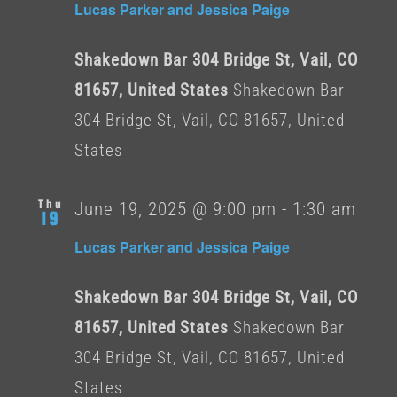
Lucas Parker and Jessica Paige
Shakedown Bar 304 Bridge St, Vail, CO
81657, United States
Shakedown Bar
304 Bridge St, Vail, CO 81657, United
States
Thu
June 19, 2025 @ 9:00 pm
-
1:30 am
19
Lucas Parker and Jessica Paige
Shakedown Bar 304 Bridge St, Vail, CO
81657, United States
Shakedown Bar
304 Bridge St, Vail, CO 81657, United
States