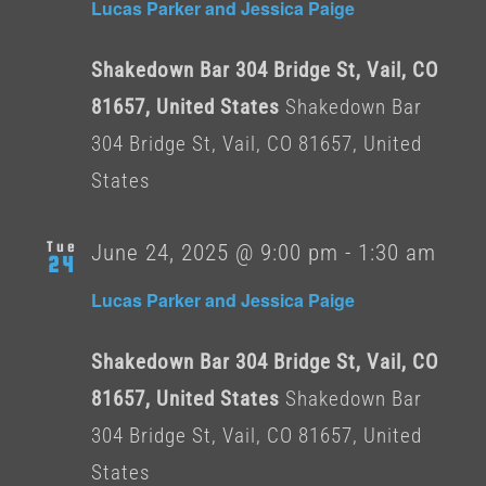
Lucas Parker and Jessica Paige
Shakedown Bar 304 Bridge St, Vail, CO
81657, United States
Shakedown Bar
304 Bridge St, Vail, CO 81657, United
States
Tue
June 24, 2025 @ 9:00 pm
-
1:30 am
24
Lucas Parker and Jessica Paige
Shakedown Bar 304 Bridge St, Vail, CO
81657, United States
Shakedown Bar
304 Bridge St, Vail, CO 81657, United
States