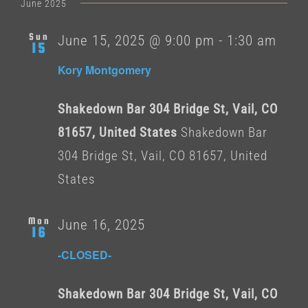
date.
June 2025
Sun
June 15, 2025 @ 9:00 pm
-
1:30 am
15
Kory Montgomery
Shakedown Bar 304 Bridge St, Vail, CO
81657, United States
Shakedown Bar
304 Bridge St, Vail, CO 81657, United
States
Mon
June 16, 2025
16
-CLOSED-
Shakedown Bar 304 Bridge St, Vail, CO