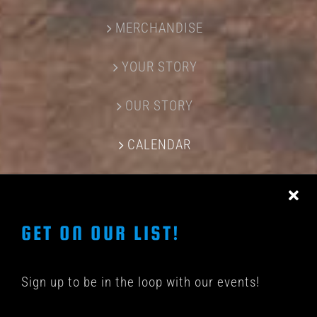
MERCHANDISE
YOUR STORY
OUR STORY
CALENDAR
CONTACT US
GET ON OUR LIST!
Sign up to be in the loop with our events!