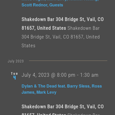
Scott Rednor, Guests
Shakedown Bar 304 Bridge St, Vail, CO
81657, United States
Shakedown Bar
304 Bridge St, Vail, CO 81657, United
States
July 2023
Tue
July 4, 2023 @ 8:00 pm
-
1:30 am
4
Dylan & The Dead feat. Barry Sless, Ross
James, Mark Levy
Shakedown Bar 304 Bridge St, Vail, CO