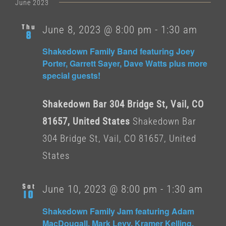
date.
June 2023
Thu
June 8, 2023 @ 8:00 pm
-
1:30 am
8
Shakedown Family Band featuring Joey
Porter, Garrett Sayer, Dave Watts plus more
special guests!
Shakedown Bar 304 Bridge St, Vail, CO
81657, United States
Shakedown Bar
304 Bridge St, Vail, CO 81657, United
States
Sat
June 10, 2023 @ 8:00 pm
-
1:30 am
10
Shakedown Family Jam featuring Adam
MacDougall, Mark Levy, Kramer Kelling,