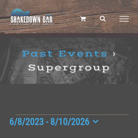
Skip
to
content
Past Events
›
Supergroup
Events
6/8/2023
 - 
8/10/2026
Select