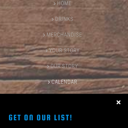
HOME
DRINKS
MERCHANDISE
YOUR STORY
OUR STORY
CALENDAR
CONTACT US
GET ON OUR LIST!