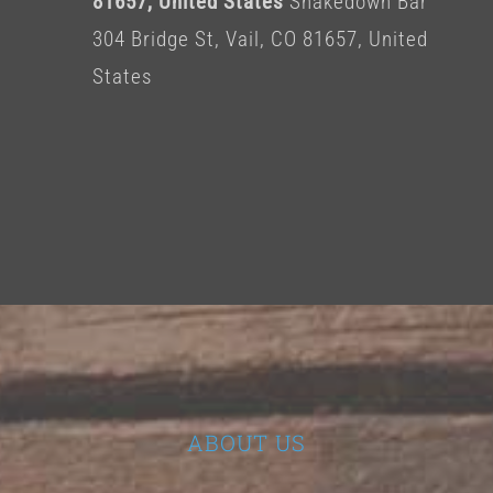
81657, United States
Shakedown Bar
304 Bridge St, Vail, CO 81657, United
States
ABOUT US