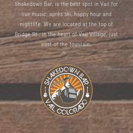
Shakedown Bar, is the best spot in Vail for
live music, après ski, happy hour and
nightlife. We are located at the top of
Bridge St., in the heart of Vail Village, just
east of the fountain.