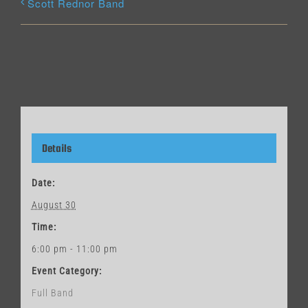
Scott Rednor Band
Details
Date:
August 30
Time:
6:00 pm - 11:00 pm
Event Category:
Full Band