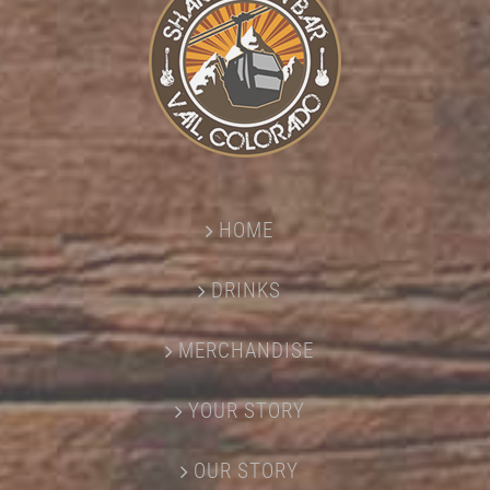
HOME
DRINKS
MERCHANDISE
YOUR STORY
OUR STORY