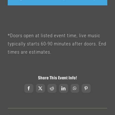
*Doors open at listed event time, live music
typically starts 60-90 minutes after doors. End
times are estimates.
Share This Event Info!
Facebook
X
Reddit
LinkedIn
WhatsApp
Pinterest