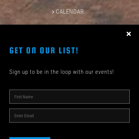
CALENDAR
CONTACT US
GET ON OUR LIST!
Sign up to be in the loop with our events!
© COPYRIGHT 2018 -
2026 | SHAKEDOWN BAR | ALL
RIGHTS RESERVED | POWERED BY
ACME Logo