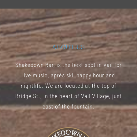
ABOUT US
Shakedown Bar, is the best spot in Vail for
live music, après ski, happy hour and
nightlife. We are located at the top of
Bridge St., in the heart of Vail Village, just
east of the fountain.