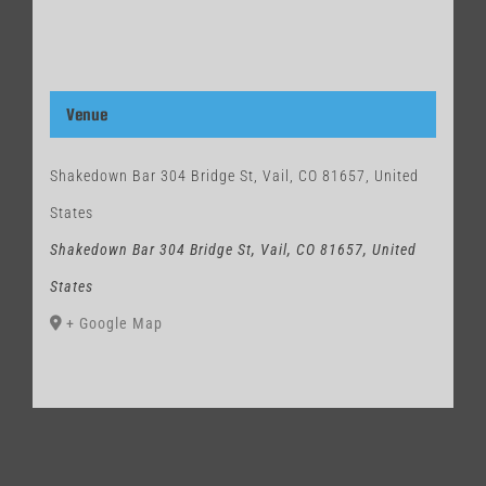
Venue
Shakedown Bar 304 Bridge St, Vail, CO 81657, United
States
Shakedown Bar 304 Bridge St, Vail, CO 81657, United
States
+ Google Map