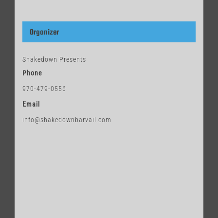
Organizer
Shakedown Presents
Phone
970-479-0556
Email
info@shakedownbarvail.com