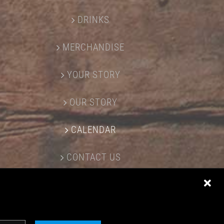
DRINKS
MERCHANDISE
YOUR STORY
OUR STORY
CALENDAR
CONTACT US