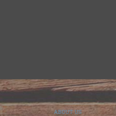
ABOUT US