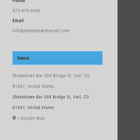
Phone
970-479-0556
Email
info@shakedownbarvail.com
Venue
Shakedown Bar 304 Bridge St, Vail, CO
81657, United States
Shakedown Bar 304 Bridge St, Vail, CO
81657, United States
+ Google Map