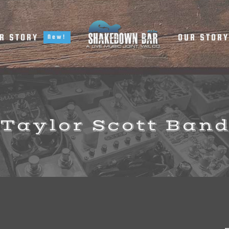
R STORY
OUR STOR
New!
Taylor Scott Ban