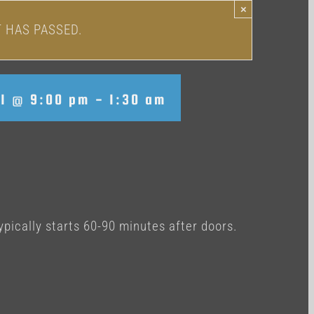
×
T HAS PASSED.
31 @ 9:00 pm
-
1:30 am
ypically starts 60-90 minutes after doors.