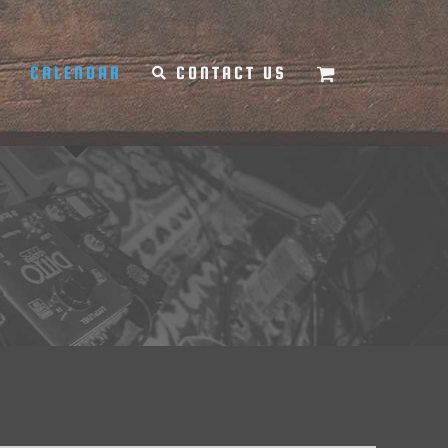
Y
CALENDAR
CONTACT US
d