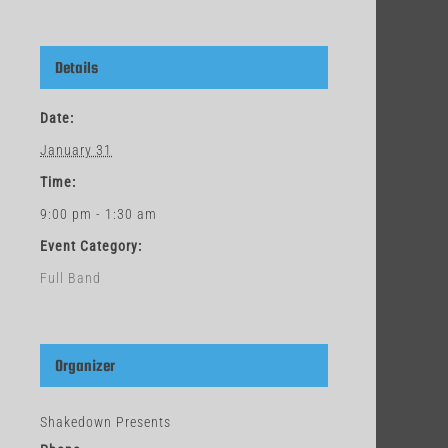
Details
Date:
January 31
Time:
9:00 pm - 1:30 am
Event Category:
Full Band
Organizer
Shakedown Presents