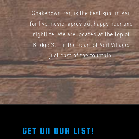
Shakedown Bar, is the best spot in Vail
for live music, après ski, happy hour and
nightlife. We are located at the top of
Bridge St., in the heart of Vail Village,
just east of the fountain.
GET ON OUR LIST!