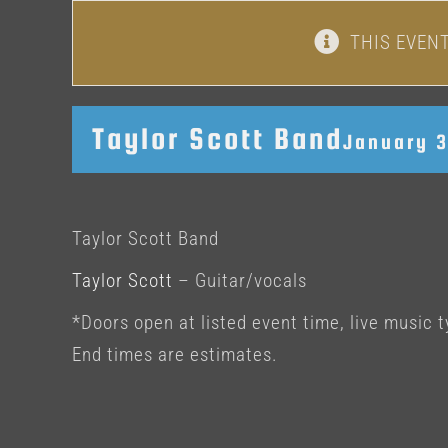
THIS EVEN
Taylor Scott Band
January 
Taylor Scott Band
Taylor Scott
– Guitar/vocals
*Doors open at listed event time, live music t
End times are estimates.