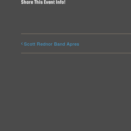
Share This Event Info!
Scott Rednor Band Apres