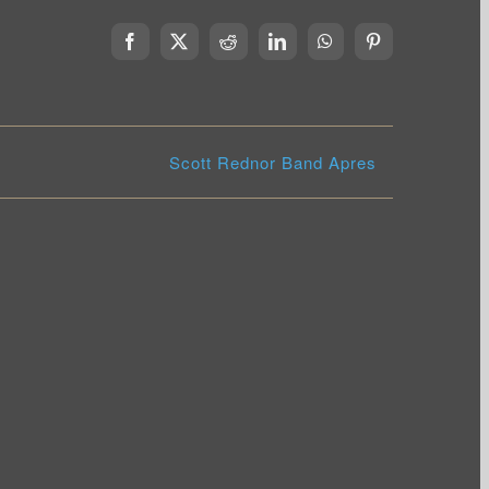
Facebook
X
Reddit
LinkedIn
WhatsApp
Pinterest
Scott Rednor Band Apres