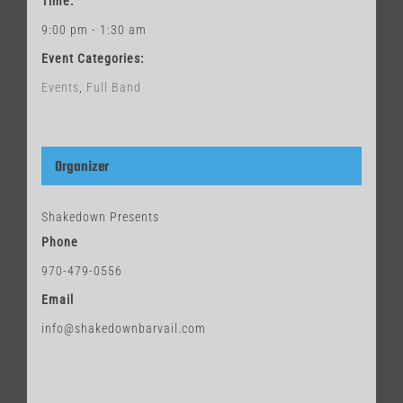
Time:
9:00 pm - 1:30 am
Event Categories:
Events
,
Full Band
Organizer
Shakedown Presents
Phone
970-479-0556
Email
info@shakedownbarvail.com