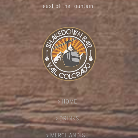
east of the fountain.
HOME
DRINKS
MERCHANDISE