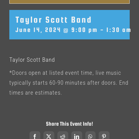
Taylor Scott Band
June 14, 2024 @ 9:00 pm
-
1:30 am
Taylor Scott Band
*Doors open at listed event time, live music
typically starts 60-90 minutes after doors. End
times are estimates.
Share This Event Info!
Facebook
X
Reddit
LinkedIn
WhatsApp
Pinterest