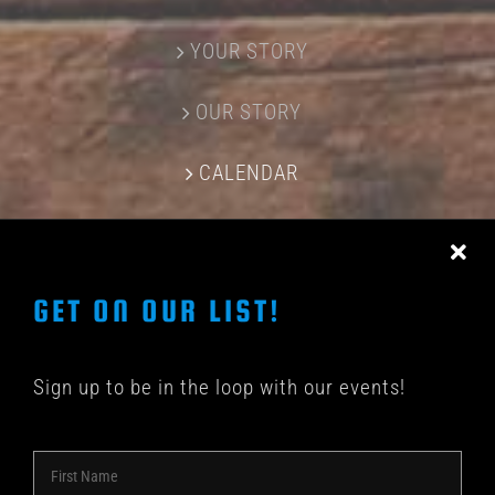
YOUR STORY
OUR STORY
CALENDAR
CONTACT US
GET ON OUR LIST!
Sign up to be in the loop with our events!