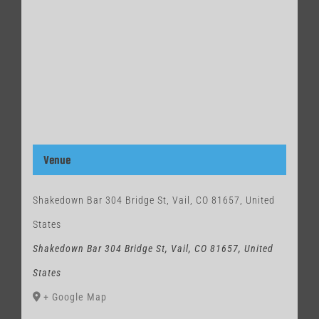
Venue
Shakedown Bar 304 Bridge St, Vail, CO 81657, United
States
Shakedown Bar 304 Bridge St, Vail, CO 81657, United
States
+ Google Map