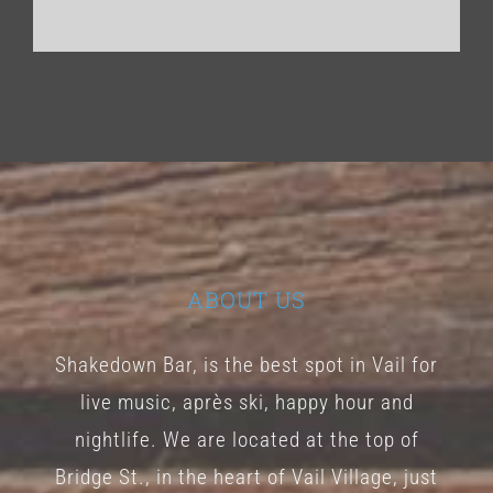
ABOUT US
Shakedown Bar, is the best spot in Vail for
live music, après ski, happy hour and
nightlife. We are located at the top of
Bridge St., in the heart of Vail Village, just