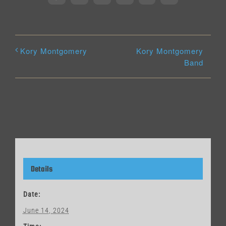
Kory Montgomery
Kory Montgomery
Band
Details
Date:
June 14, 2024