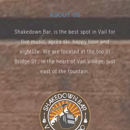
ABOUT US
Shakedown Bar, is the best spot in Vail for
live music, après ski, happy hour and
nightlife. We are located at the top of
Bridge St., in the heart of Vail Village, just
east of the fountain.