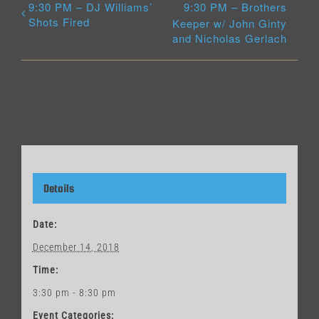
9:30 PM – DJ Williams’
9:30 PM – Brothers
Shots Fired
Keeper w/ John Ginty
and Nicholas Gerlach
Details
Date:
December 14, 2018
Time:
3:30 pm - 8:30 pm
Event Categories: