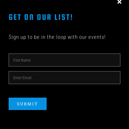
GET ON OUR LIST!
Sign up to be in the loop with our events!
© COPYRIGHT 2018 -
2026 | SHAKEDOWN BAR | ALL
RIGHTS RESERVED | POWERED BY
ACME Logo
SUBMIT
Instagram
Facebook
YouTube