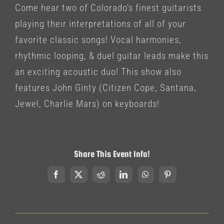
Come hear two of Colorado’s finest guitarists
playing their interpretations of all of your
favorite classic songs! Vocal harmonies,
rhythmic looping, & duel guitar leads make this
an exciting acoustic duo! This show also
features John Ginty (Citizen Cope, Santana,
Jewel, Charlie Mars) on keyboards!
Share This Event Info!
Facebook
X
Reddit
LinkedIn
WhatsApp
Pinterest