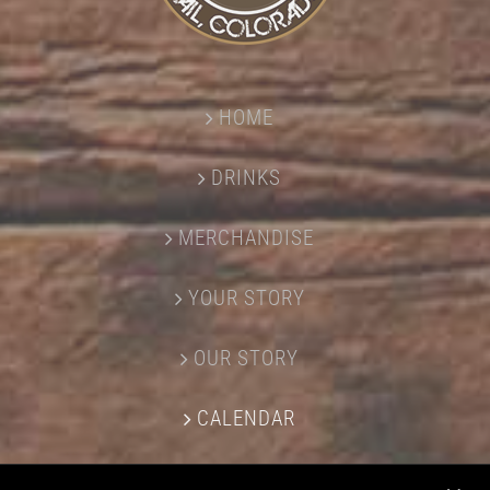
HOME
DRINKS
MERCHANDISE
YOUR STORY
OUR STORY
CALENDAR
CONTACT US