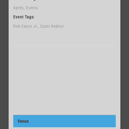
Aprés
,
Events
Event Tags:
Rob Eaton Jr.
,
Scott Rednor
Venue