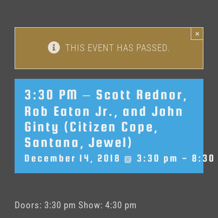
×
THIS EVENT HAS PASSED.
3:30 PM – Scott Rednor,
Rob Eaton Jr., and John
Ginty (Citizen Cope,
Santana, Jewel)
December 14, 2018 @ 3:30 pm
-
8:30
Doors: 3:30 pm Show: 4:30 pm