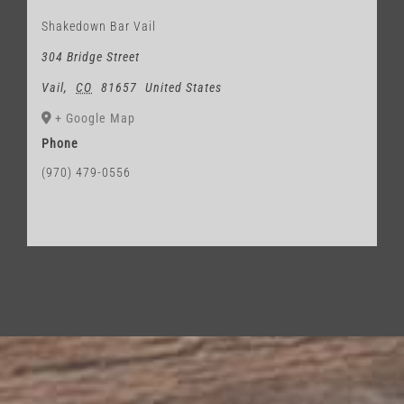
Shakedown Bar Vail
304 Bridge Street
Vail
,
CO
81657
United States
+ Google Map
Phone
(970) 479-0556