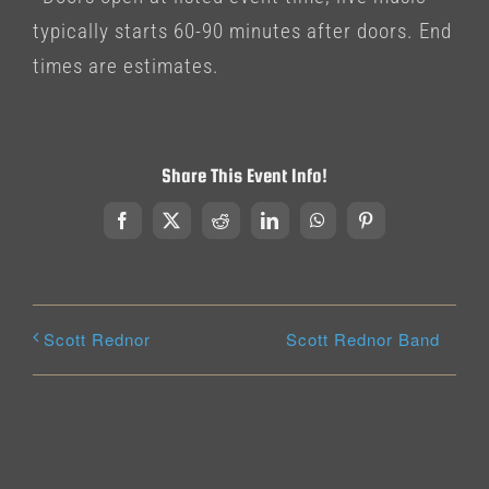
typically starts 60-90 minutes after doors. End
times are estimates.
Share This Event Info!
Facebook
X
Reddit
LinkedIn
WhatsApp
Pinterest
Scott Rednor Band
Scott Rednor