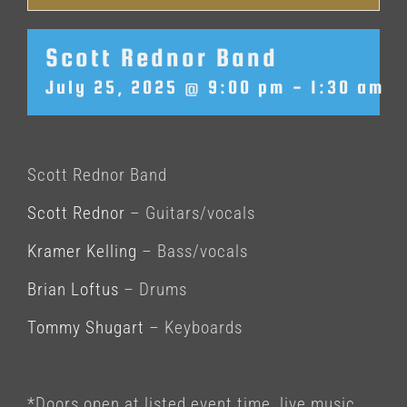
Scott Rednor Band
July 25, 2025 @ 9:00 pm
-
1:30 am
Scott Rednor Band
Scott Rednor
– Guitars/vocals
Kramer Kelling
– Bass/vocals
Brian Loftus
– Drums
Tommy Shugart
– Keyboards
*Doors open at listed event time, live music