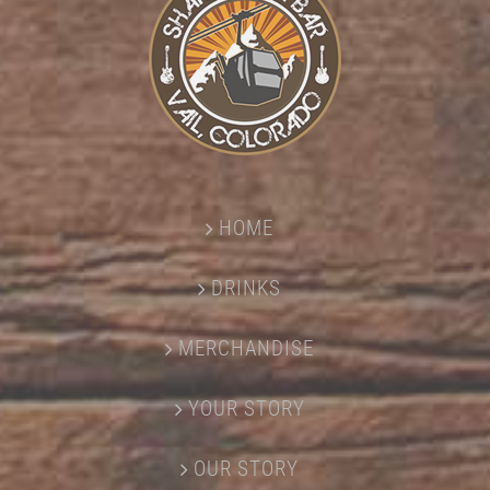
HOME
DRINKS
MERCHANDISE
YOUR STORY
OUR STORY