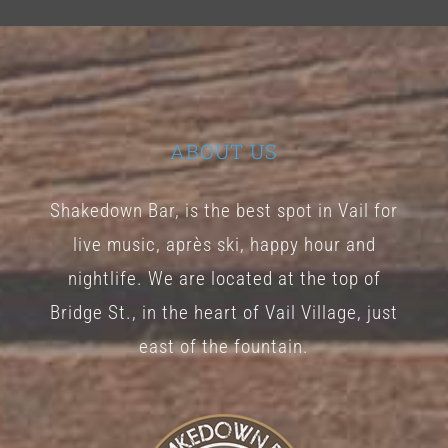
ABOUT US
Shakedown Bar, is the best spot in Vail for
live music, après ski, happy hour and
nightlife. We are located at the top of
Bridge St., in the heart of Vail Village, just
east of the fountain.