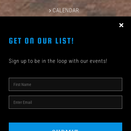
CALENDAR
CONTACT US
GET ON OUR LIST!
Sign up to be in the loop with our events!
© COPYRIGHT 2018 -
2026 | SHAKEDOWN BAR | ALL
RIGHTS RESERVED | POWERED BY
ACME Logo