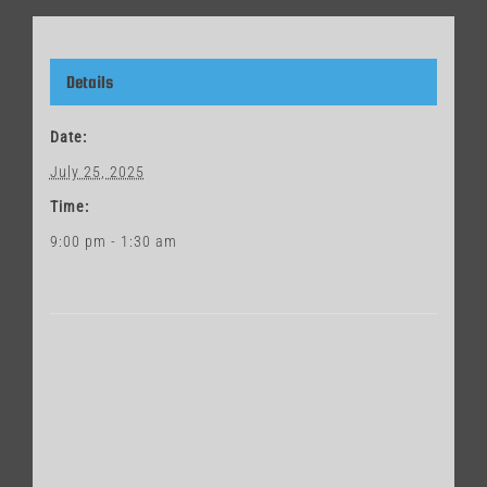
Details
Date:
July 25, 2025
Time:
9:00 pm - 1:30 am