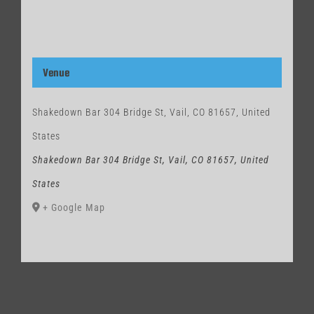
Venue
Shakedown Bar 304 Bridge St, Vail, CO 81657, United
States
Shakedown Bar 304 Bridge St, Vail, CO 81657, United
States
+ Google Map