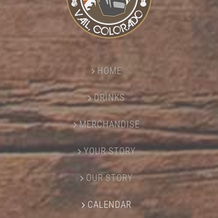
HOME
DRINKS
MERCHANDISE
YOUR STORY
OUR STORY
CALENDAR