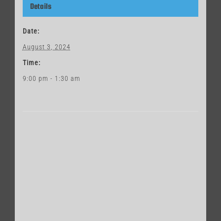
Details
Date:
August 3, 2024
Time:
9:00 pm - 1:30 am