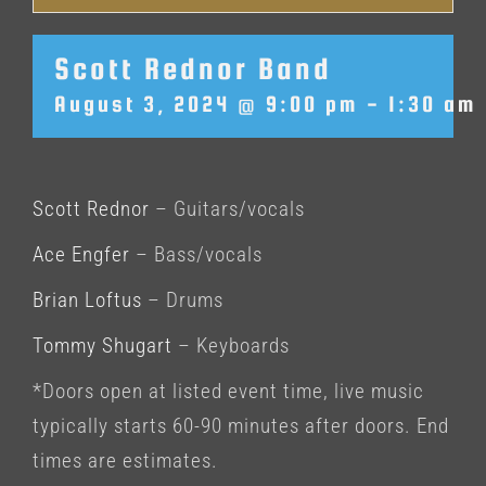
Scott Rednor Band
August 3, 2024 @ 9:00 pm
-
1:30 am
Scott Rednor
– Guitars/vocals
Ace Engfer
– Bass/vocals
Brian Loftus
– Drums
Tommy Shugart
– Keyboards
*Doors open at listed event time, live music
typically starts 60-90 minutes after doors. End
times are estimates.