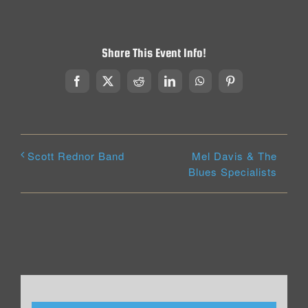
Share This Event Info!
Facebook
X
Reddit
LinkedIn
WhatsApp
Pinterest
Mel Davis & The
Scott Rednor Band
Blues Specialists