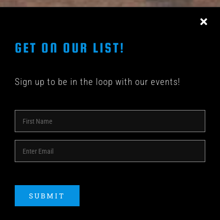
CONTACT US
GET ON OUR LIST!
Sign up to be in the loop with our events!
© COPYRIGHT 2018 -
2026 | SHAKEDOWN BAR | ALL
RIGHTS RESERVED | POWERED BY
ACME Logo
SUBMIT
Instagram
Facebook
YouTube