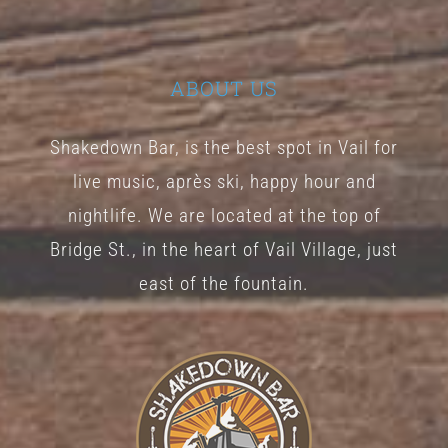
ABOUT US
Shakedown Bar, is the best spot in Vail for
live music, après ski, happy hour and
nightlife. We are located at the top of
Bridge St., in the heart of Vail Village, just
east of the fountain.