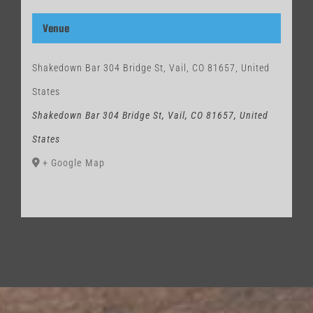
Venue
Shakedown Bar 304 Bridge St, Vail, CO 81657, United
States
Shakedown Bar 304 Bridge St, Vail, CO 81657, United
States
+ Google Map