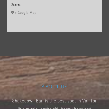
States
+ Google Map
ABOUT US
Shakedown Bar, is the best spot in Vail for