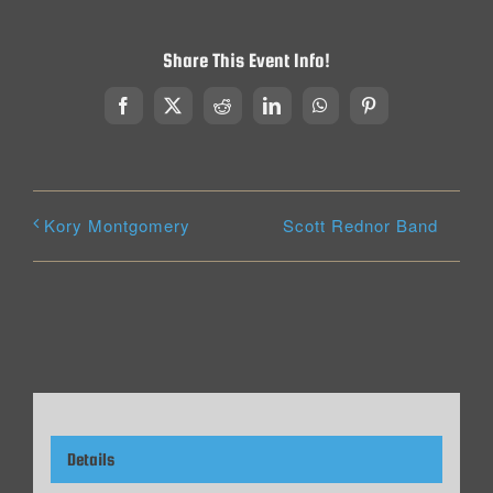
Share This Event Info!
Facebook
X
Reddit
LinkedIn
WhatsApp
Pinterest
Scott Rednor Band
Kory Montgomery
Details