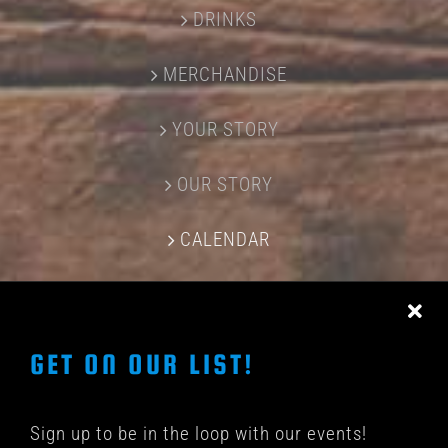
DRINKS
MERCHANDISE
YOUR STORY
OUR STORY
CALENDAR
CONTACT US
GET ON OUR LIST!
Sign up to be in the loop with our events!