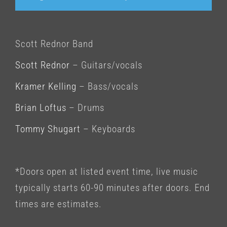
Scott Rednor Band
Scott Rednor
– Guitars/vocals
Kramer Kelling
– Bass/vocals
Brian Loftus
– Drums
Tommy Shugart
– Keyboards
*Doors open at listed event time, live music
typically starts 60-90 minutes after doors. End
times are estimates.