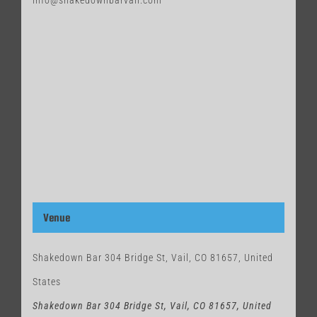
info@shakedownbarvail.com
Venue
Shakedown Bar 304 Bridge St, Vail, CO 81657, United
States
Shakedown Bar 304 Bridge St, Vail, CO 81657, United