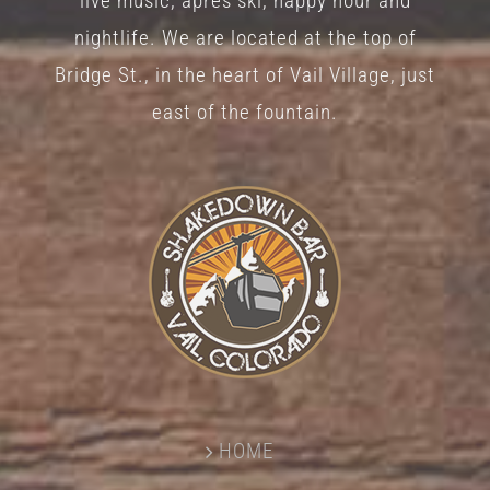
live music, après ski, happy hour and
nightlife. We are located at the top of
Bridge St., in the heart of Vail Village, just
east of the fountain.
HOME