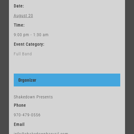
Date:
August 20
Time:
9:00 pm - 1:30 am
Event Category:
Full Band
Organizer
Shakedown Presents
Phone
970-479-0556
Email