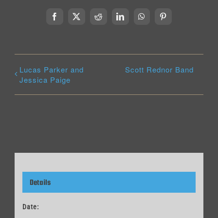
Facebook
X
Reddit
LinkedIn
WhatsApp
Pinterest
Lucas Parker and
Scott Rednor Band
Jessica Paige
Details
Date: