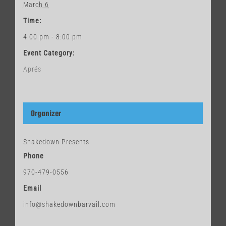
March 6
Time:
4:00 pm - 8:00 pm
Event Category:
Aprés
Organizer
Shakedown Presents
Phone
970-479-0556
Email
info@shakedownbarvail.com