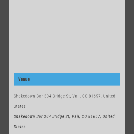
Venue
Shakedown Bar 304 Bridge St, Vail, CO 81657, United
States
Shakedown Bar 304 Bridge St, Vail, CO 81657, United
States