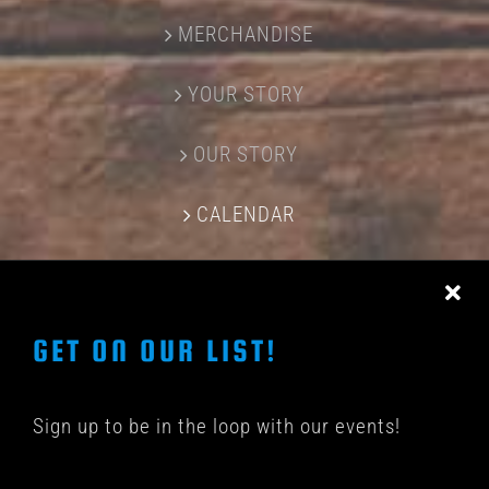
MERCHANDISE
YOUR STORY
OUR STORY
CALENDAR
CONTACT US
GET ON OUR LIST!
Sign up to be in the loop with our events!