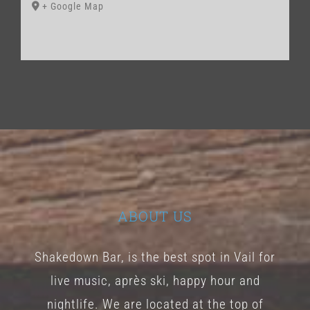
+ Google Map
ABOUT US
Shakedown Bar, is the best spot in Vail for
live music, après ski, happy hour and
nightlife. We are located at the top of