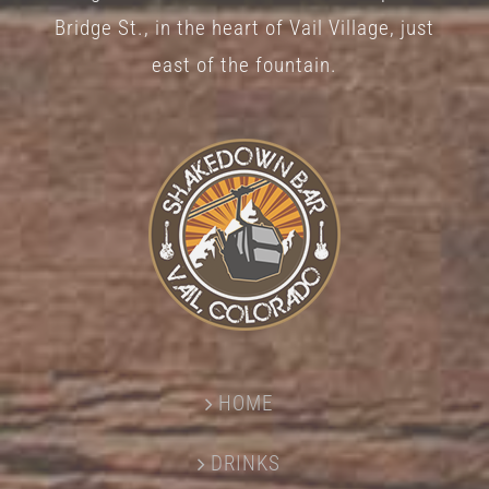
Bridge St., in the heart of Vail Village, just
east of the fountain.
HOME
DRINKS