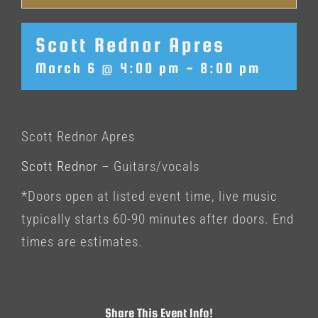
Scott Rednor Apres
March 6 @ 4:00 pm
-
8:00 pm
Scott Rednor Apres
Scott Rednor
– Guitars/vocals
*Doors open at listed event time, live music
typically starts 60-90 minutes after doors. End
times are estimates.
Share This Event Info!