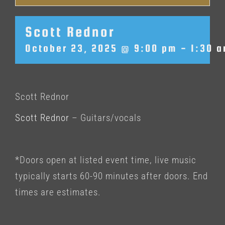
Scott Rednor
October 23, 2025 @ 9:00 pm
-
1:30 
Scott Rednor
Scott Rednor
– Guitars/vocals
*Doors open at listed event time, live music
typically starts 60-90 minutes after doors. End
times are estimates.