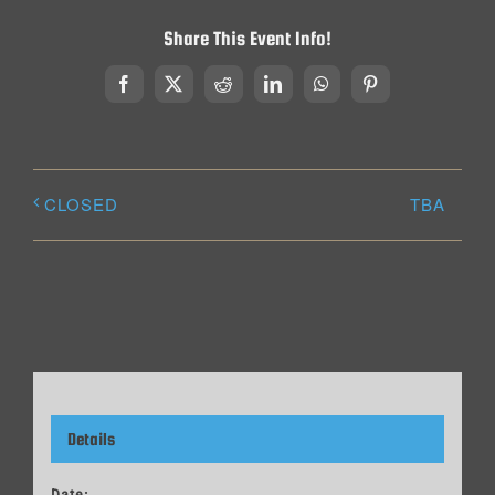
Share This Event Info!
Facebook
X
Reddit
LinkedIn
WhatsApp
Pinterest
TBA
CLOSED
Details