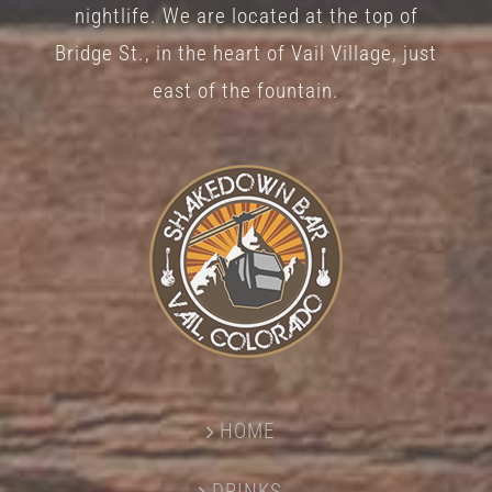
nightlife. We are located at the top of
Bridge St., in the heart of Vail Village, just
east of the fountain.
HOME
DRINKS