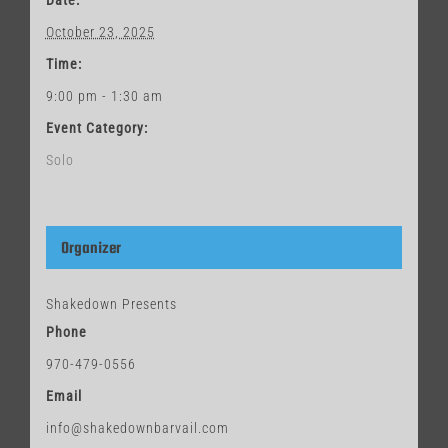
Date:
October 23, 2025
Time:
9:00 pm - 1:30 am
Event Category:
Solo
Organizer
Shakedown Presents
Phone
970-479-0556
Email
info@shakedownbarvail.com