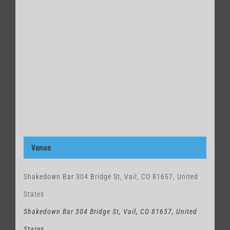
Venue
Shakedown Bar 304 Bridge St, Vail, CO 81657, United
States
Shakedown Bar 304 Bridge St, Vail, CO 81657, United
States