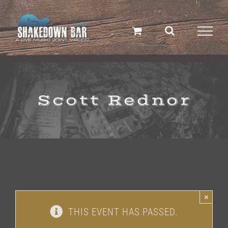
Skip
to
content
Scott Rednor
×
THIS EVENT HAS PASSED.