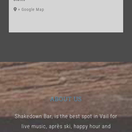
+ Google Map
ABOUT US
Shakedown Bar, is the best spot in Vail for
live music, après ski, happy hour and