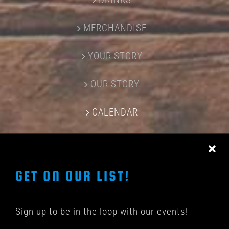
MERCHANDISE
YOUR STORY
OUR STORY
CALENDAR
CONTACT US
GET ON OUR LIST!
Sign up to be in the loop with our events!