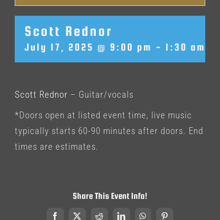
Scott Rednor
July 17, 2025 @ 9:00 pm
-
1:30 am
Scott Rednor
– Guitar/vocals
*Doors open at listed event time, live music
typically starts 60-90 minutes after doors. End
times are estimates.
Share This Event Info!
Facebook
X
Reddit
LinkedIn
WhatsApp
Pinterest