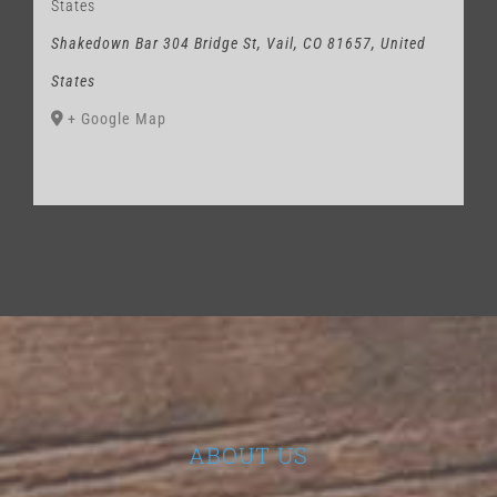
States
Shakedown Bar 304 Bridge St, Vail, CO 81657, United
States
+ Google Map
ABOUT US