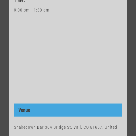
Time:
9:00 pm - 1:30 am
Venue
Shakedown Bar 304 Bridge St, Vail, CO 81657, United