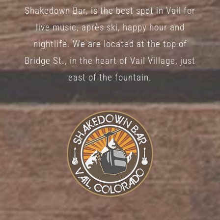
Shakedown Bar, is the best spot in Vail for
live music, après ski, happy hour and
nightlife. We are located at the top of
Bridge St., in the heart of Vail Village, just
east of the fountain.