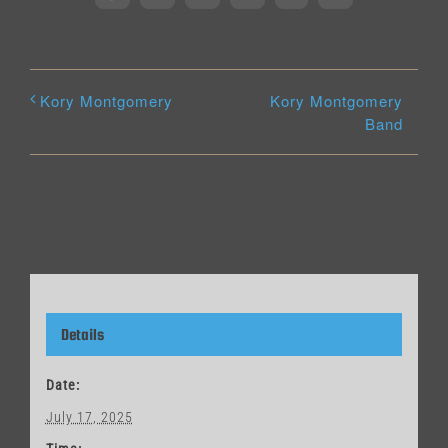
Kory Montgomery
Kory Montgomery
Band
Details
Date:
July 17, 2025