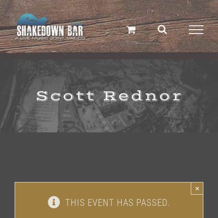
Skip
to
content
Scott Rednor
×
THIS EVENT HAS PASSED.