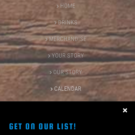
HOME
DRINKS
MERCHANDISE
YOUR STORY
OUR STORY
CALENDAR
CONTACT US
GET ON OUR LIST!