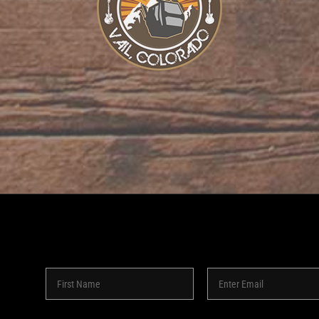
8 -
2026 | SHAKEDOWN BAR | ALL RIGHTS RESERVED | POW