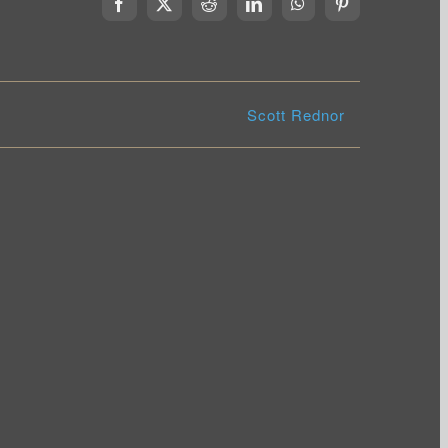
Facebook
X
Reddit
LinkedIn
WhatsApp
Pinterest
Scott Rednor