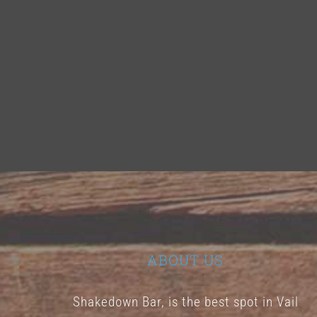
ABOUT US
Shakedown Bar, is the best spot in Vail