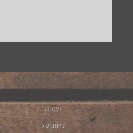
HOME
DRINKS