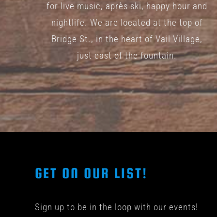
for live music, après ski, happy hour and
nightlife. We are located at the top of
Bridge St., in the heart of Vail Village,
just east of the fountain.
GET ON OUR LIST!
Sign up to be in the loop with our events!
© COPYRIGHT 201