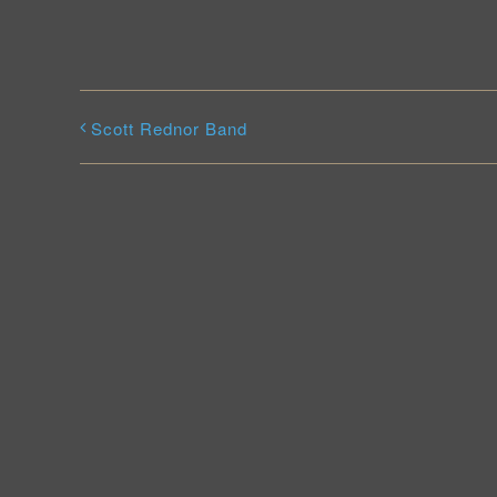
Scott Rednor Band