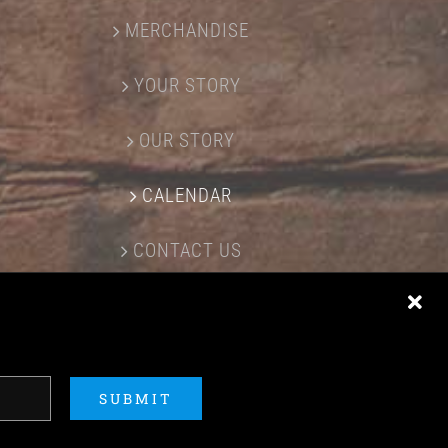
MERCHANDISE
YOUR STORY
OUR STORY
CALENDAR
CONTACT US
SUBMIT
ERED BY
ACME Logo