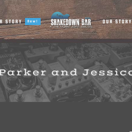
R STORY
OUR STOR
New!
Parker and Jessic