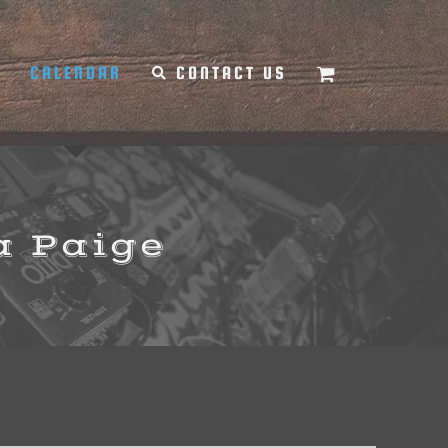
Y
CALENDAR
CONTACT US
a Paige