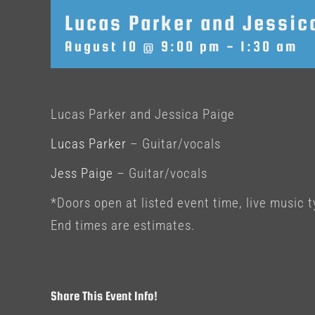
Lucas Parker and Jessic
August 10 @ 9:00 pm
-
1:30 am
Lucas Parker and Jessica Paige
Lucas Parker
– Guitar/vocals
Jess Paige
– Guitar/vocals
*Doors open at listed event time, live music t
End times are estimates.
Share This Event Info!