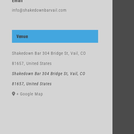
Email
info@shakedownbarvail.com
Venue
Shakedown Bar 304 Bridge St, Vail, CO
81657, United States
Shakedown Bar 304 Bridge St, Vail, CO
81657, United States
+ Google Map