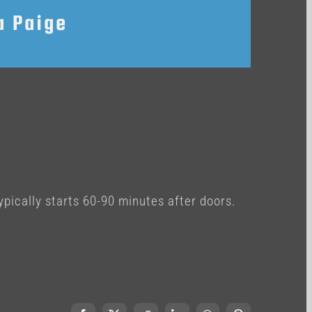
a Paige
ypically starts 60-90 minutes after doors.