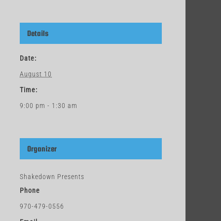
Details
Date:
August 10
Time:
9:00 pm - 1:30 am
Organizer
Shakedown Presents
Phone
970-479-0556