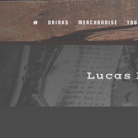
Skip
to
DRINKS
MERCHANDISE
YOU
content
Lucas 