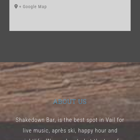
+ Google Map
ABOUT US
Shakedown Bar, is the best spot in Vail for
live music, après ski, happy hour and