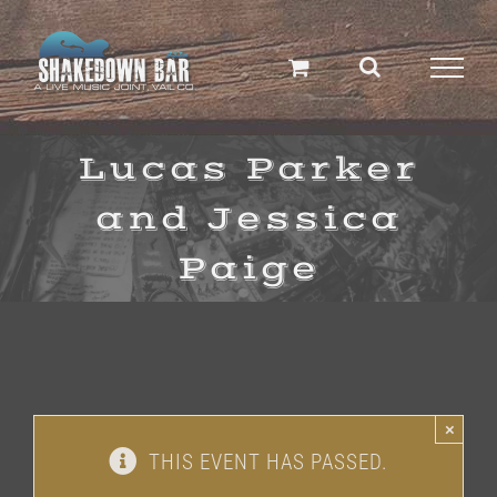
Skip
to
content
Lucas Parker
and Jessica
Paige
×
THIS EVENT HAS PASSED.