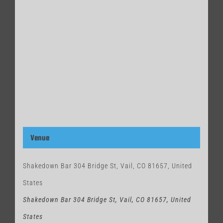
Venue
Shakedown Bar 304 Bridge St, Vail, CO 81657, United
States
Shakedown Bar 304 Bridge St, Vail, CO 81657, United
States