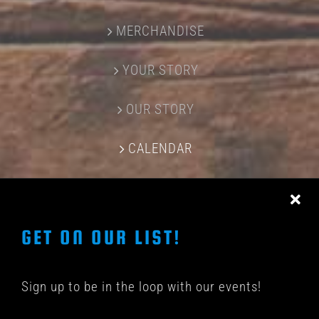
MERCHANDISE
YOUR STORY
OUR STORY
CALENDAR
CONTACT US
GET ON OUR LIST!
Sign up to be in the loop with our events!