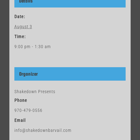
Details
Date:
August 3
Time:
9:00 pm - 1:30 am
Organizer
Shakedown Presents
Phone
970-479-0556
Email
info@shakedownbarvail.com