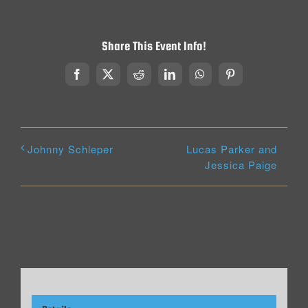
Share This Event Info!
Facebook
X
Reddit
LinkedIn
WhatsApp
Pinterest
Lucas Parker and
Johnny Schleper
Jessica Paige