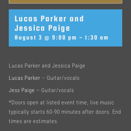
Lucas Parker and
Jessica Paige
August 3 @ 9:00 pm
-
1:30 am
Lucas Parker and Jessica Paige
Lucas Parker
– Guitar/vocals
Jess Paige
– Guitar/vocals
*Doors open at listed event time, live music
typically starts 60-90 minutes after doors. End
times are estimates.