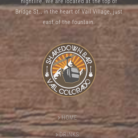
nightlife. We are located at the top of
Bridge St., in the heart of Vail Village, just
east of the fountain.
HOME
DRINKS