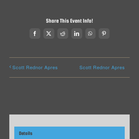
Share This Event Info!
Facebook
X
Reddit
LinkedIn
WhatsApp
Pinterest
Scott Rednor Apres
Scott Rednor Apres
Details