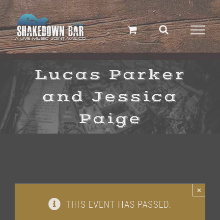
Skip
to
content
Lucas Parker
and Jessica
Paige
×
THIS EVENT HAS PASSED.