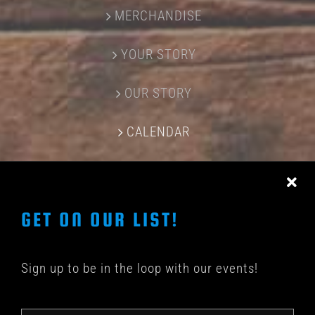
MERCHANDISE
YOUR STORY
OUR STORY
CALENDAR
CONTACT US
GET ON OUR LIST!
Sign up to be in the loop with our events!