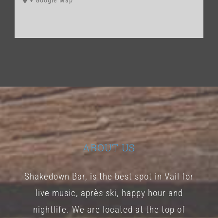
+ Google Map
ABOUT US
Shakedown Bar, is the best spot in Vail for
live music, après ski, happy hour and
nightlife. We are located at the top of