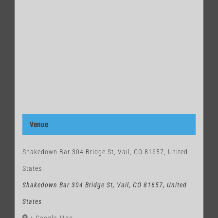
Venue
Shakedown Bar 304 Bridge St, Vail, CO 81657, United
States
Shakedown Bar 304 Bridge St, Vail, CO 81657, United
States