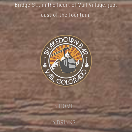
Bridge St., in the heart of Vail Village, just
east of the fountain.
HOME
DRINKS