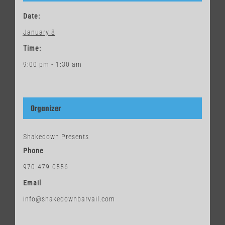
Date:
January 8
Time:
9:00 pm - 1:30 am
Organizer
Shakedown Presents
Phone
970-479-0556
Email
info@shakedownbarvail.com