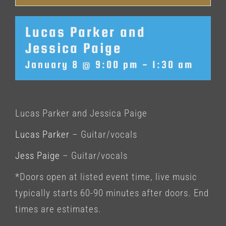
Lucas Parker and
Jessica Paige
January 8 @ 9:00 pm
-
1:30 am
Lucas Parker and Jessica Paige
Lucas Parker
– Guitar/vocals
Jess Paige
– Guitar/vocals
*Doors open at listed event time, live music
typically starts 60-90 minutes after doors. End
times are estimates.