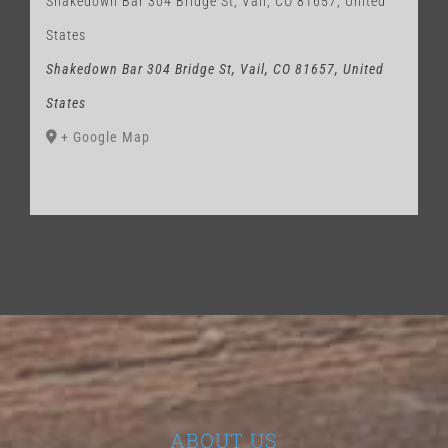
Shakedown Bar 304 Bridge St, Vail, CO 81657, United
States
Shakedown Bar 304 Bridge St, Vail, CO 81657, United
States
+ Google Map
ABOUT US