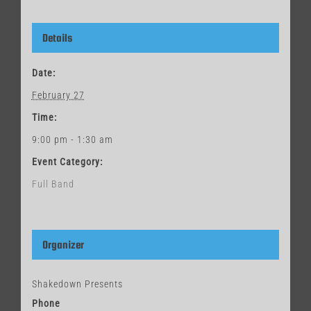
Details
Date:
February 27
Time:
9:00 pm - 1:30 am
Event Category:
Full Band
Organizer
Shakedown Presents
Phone