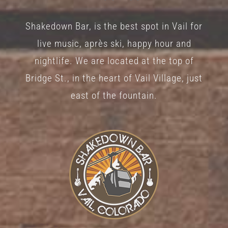
Shakedown Bar, is the best spot in Vail for
live music, après ski, happy hour and
nightlife. We are located at the top of
Bridge St., in the heart of Vail Village, just
east of the fountain.