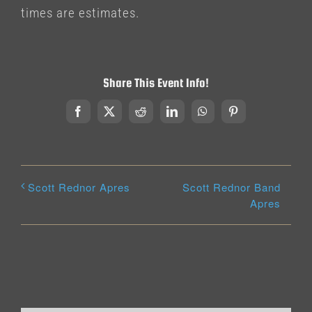
times are estimates.
Share This Event Info!
Facebook
X
Reddit
LinkedIn
WhatsApp
Pinterest
Scott Rednor Band
Scott Rednor Apres
Apres