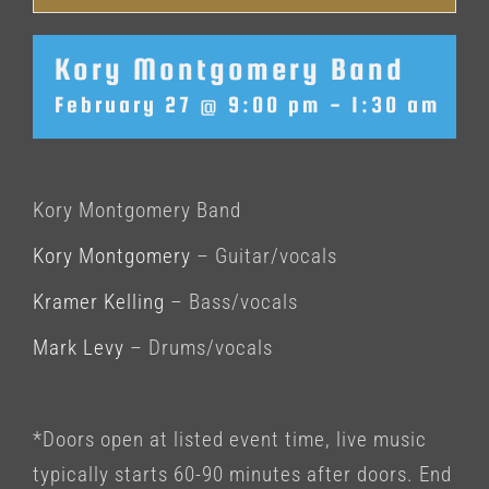
Kory Montgomery Band
February 27 @ 9:00 pm
-
1:30 am
Kory Montgomery Band
Kory Montgomery
– Guitar/vocals
Kramer Kelling
– Bass/vocals
Mark Levy
– Drums/vocals
*Doors open at listed event time, live music
typically starts 60-90 minutes after doors. End