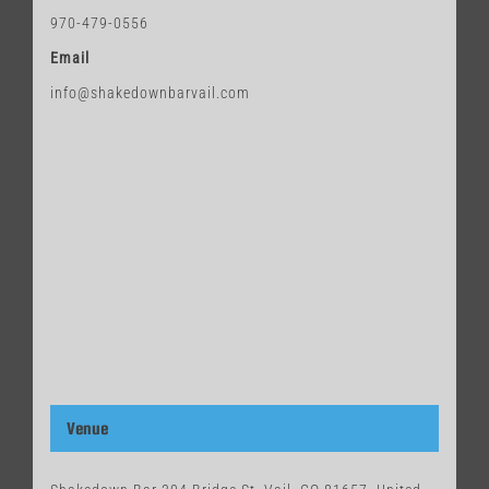
970-479-0556
Email
info@shakedownbarvail.com
Venue