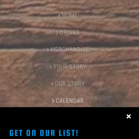
HOME
DRINKS
MERCHANDISE
YOUR STORY
OUR STORY
CALENDAR
CONTACT US
GET ON OUR LIST!