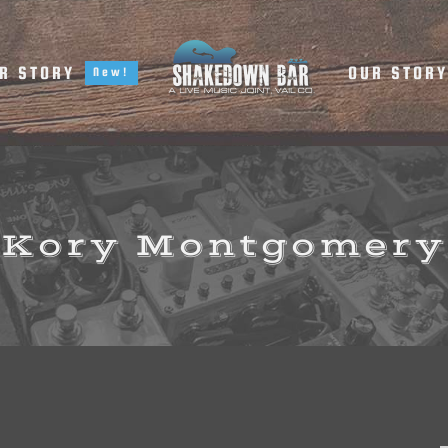
R STORY
OUR STOR
New!
Kory Montgomery