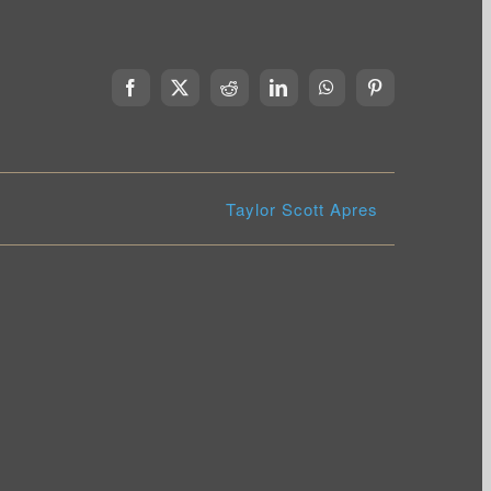
Facebook
X
Reddit
LinkedIn
WhatsApp
Pinterest
Taylor Scott Apres