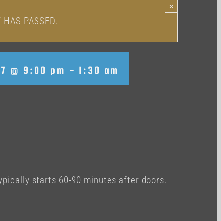
×
T HAS PASSED.
17 @ 9:00 pm
-
1:30 am
ypically starts 60-90 minutes after doors.