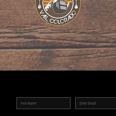
8 -
2026 | SHAKEDOWN BAR | ALL RIGHTS RESERVED | POW