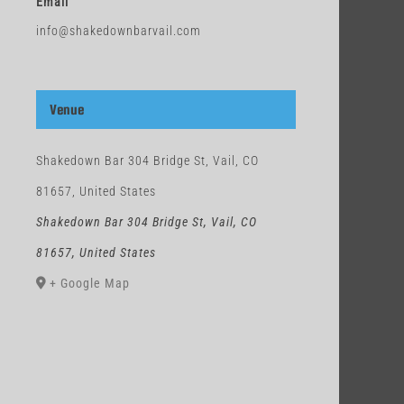
Email
info@shakedownbarvail.com
Venue
Shakedown Bar 304 Bridge St, Vail, CO
81657, United States
Shakedown Bar 304 Bridge St, Vail, CO
81657, United States
+ Google Map