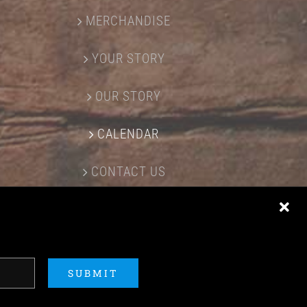
MERCHANDISE
YOUR STORY
OUR STORY
CALENDAR
CONTACT US
SUBMIT
ERED BY
ACME Logo