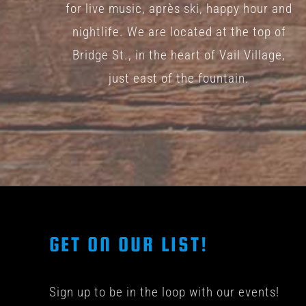
for live music, après ski, happy hour and
nightlife. We are located at the top of
Bridge St., in the heart of Vail Village,
just east of the fountain.
GET ON OUR LIST!
Sign up to be in the loop with our events!
© COPYRIGHT 201