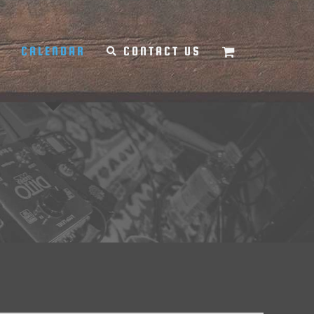
Y
CALENDAR
CONTACT US