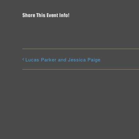
Share This Event Info!
Lucas Parker and Jessica Paige