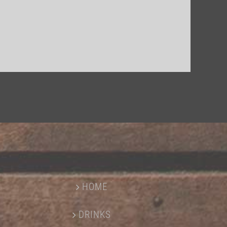
HOME
DRINKS