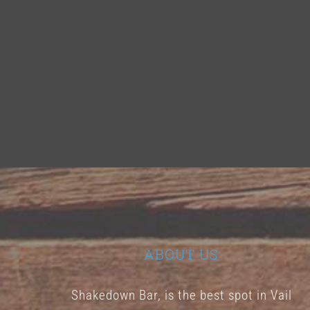
ABOUT US
Shakedown Bar, is the best spot in Vail