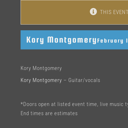
THIS EVEN
Kory Montgomery
February 
Kory Montgomery
Kory Montgomery
– Guitar/vocals
*Doors open at listed event time, live music t
End times are estimates