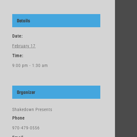
Details
Date:
February 17
Time:
9:00 pm - 1:30 am
Organizer
Shakedown Presents
Phone
970-479-0556