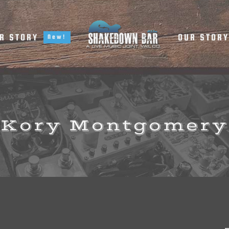
R STORY
OUR STOR
New!
Kory Montgomery