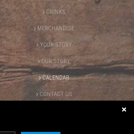
DRINKS
MERCHANDISE
YOUR STORY
OUR STORY
CALENDAR
CONTACT US