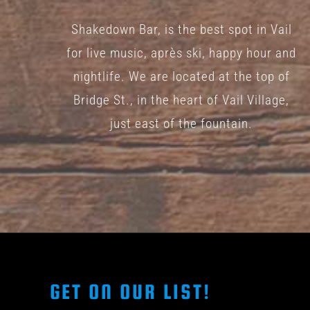
Shakedown Bar, is the best spot in Vail
for live music, après ski, happy hour and
nightlife. We are located at the top of
Bridge St., in the heart of Vail Village,
just east of the fountain.
GET ON OUR LIST!