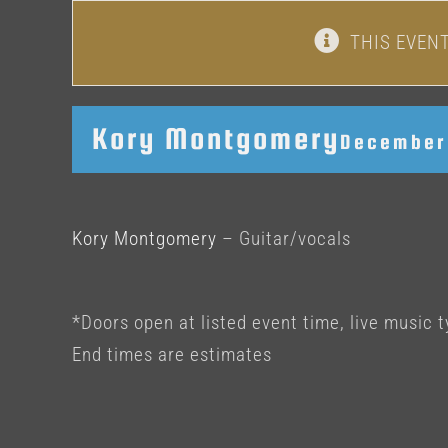
THIS EVEN
Kory Montgomery
December 
Kory Montgomery
– Guitar/vocals
*Doors open at listed event time, live music t
End times are estimates