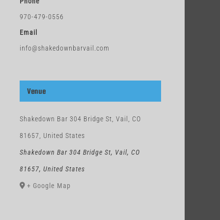
Phone
970-479-0556
Email
info@shakedownbarvail.com
Venue
Shakedown Bar 304 Bridge St, Vail, CO
81657, United States
Shakedown Bar 304 Bridge St, Vail, CO
81657, United States
+ Google Map