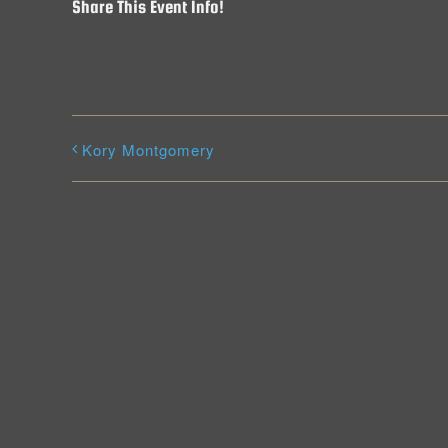
Share This Event Info!
Kory Montgomery