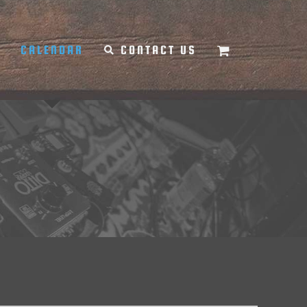
Y
CALENDAR
CONTACT US