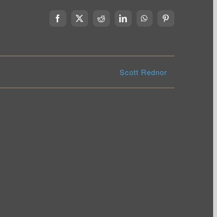
Facebook
X
Reddit
LinkedIn
WhatsApp
Pinterest
Scott Rednor