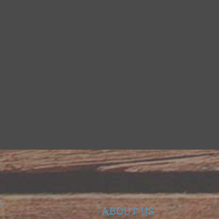
ABOUT US