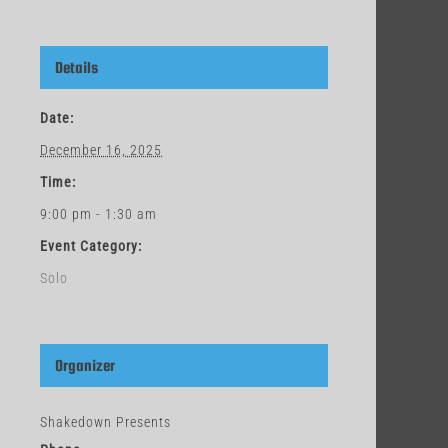
Details
Date:
December 16, 2025
Time:
9:00 pm - 1:30 am
Event Category:
Solo
Organizer
Shakedown Presents