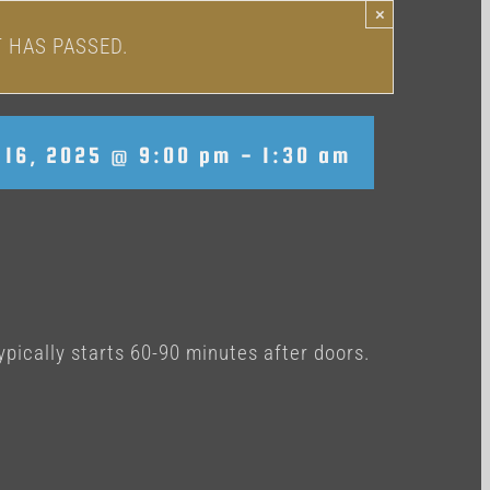
×
T HAS PASSED.
16, 2025 @ 9:00 pm
-
1:30 am
ypically starts 60-90 minutes after doors.