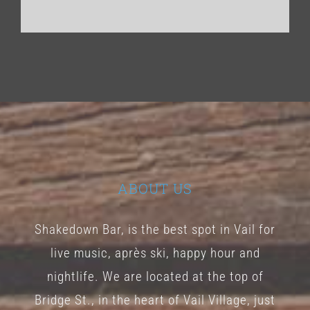
ABOUT US
Shakedown Bar, is the best spot in Vail for
live music, après ski, happy hour and
nightlife. We are located at the top of
Bridge St., in the heart of Vail Village, just