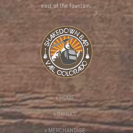
east of the fountain.
HOME
DRINKS
MERCHANDISE