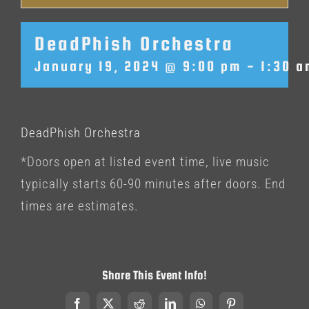
DeadPhish Orchestra
January 19, 2024 @ 9:00 pm
-
1:30 
DeadPhish Orchestra
*Doors open at listed event time, live music
typically starts 60-90 minutes after doors. End
times are estimates.
Share This Event Info!
Facebook
X
Reddit
LinkedIn
WhatsApp
Pinterest