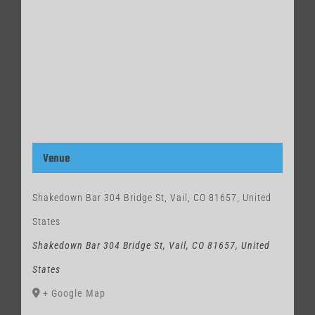
Venue
Shakedown Bar 304 Bridge St, Vail, CO 81657, United
States
Shakedown Bar 304 Bridge St, Vail, CO 81657, United
States
+ Google Map