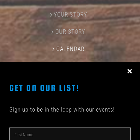
YOUR STORY
OUR STORY
CALENDAR
CONTACT US
GET ON OUR LIST!
Sign up to be in the loop with our events!