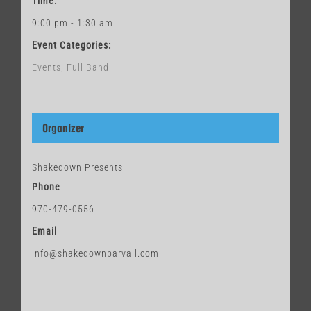
Time:
9:00 pm - 1:30 am
Event Categories:
Events
,
Full Band
Organizer
Shakedown Presents
Phone
970-479-0556
Email
info@shakedownbarvail.com