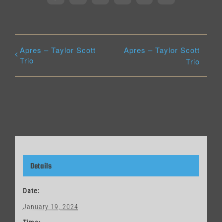
Apres – Taylor Scott
Apres – Taylor Scott
Trio
Trio
Details
Date:
January 19, 2024