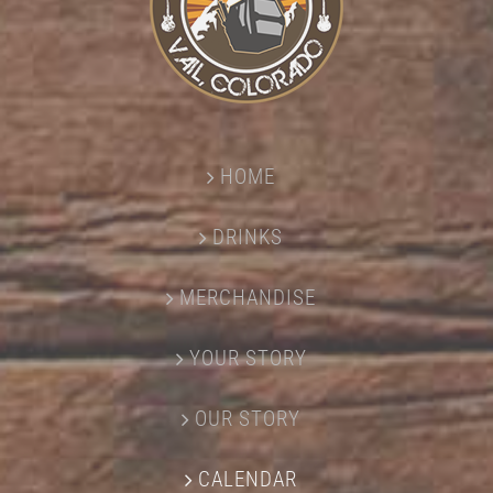
HOME
DRINKS
MERCHANDISE
YOUR STORY
OUR STORY
CALENDAR