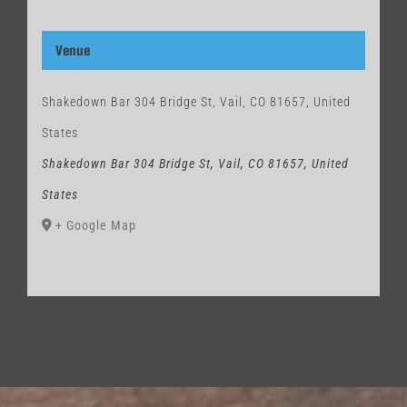
Venue
Shakedown Bar 304 Bridge St, Vail, CO 81657, United
States
Shakedown Bar 304 Bridge St, Vail, CO 81657, United
States
+ Google Map