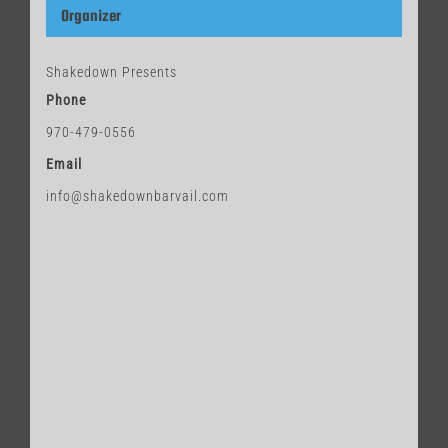
Organizer
Shakedown Presents
Phone
970-479-0556
Email
info@shakedownbarvail.com