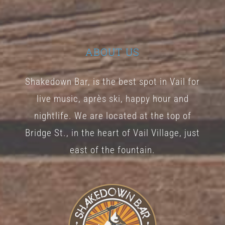
ABOUT US
Shakedown Bar, is the best spot in Vail for
live music, après ski, happy hour and
nightlife. We are located at the top of
Bridge St., in the heart of Vail Village, just
east of the fountain.