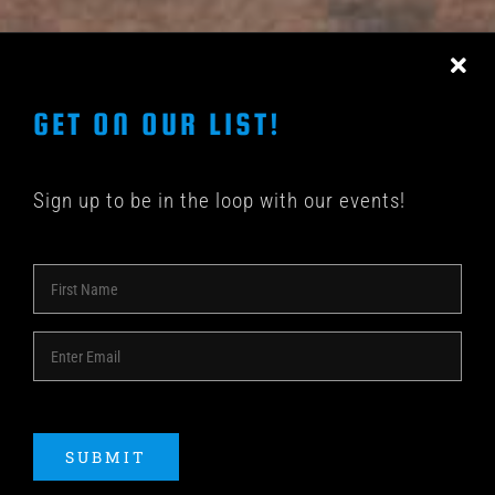
CONTACT US
GET ON OUR LIST!
Sign up to be in the loop with our events!
© COPYRIGHT 2018 -
2026 | SHAKEDOWN BAR | ALL
RIGHTS RESERVED | POWERED BY
ACME Logo
SUBMIT
Instagram
Facebook
YouTube