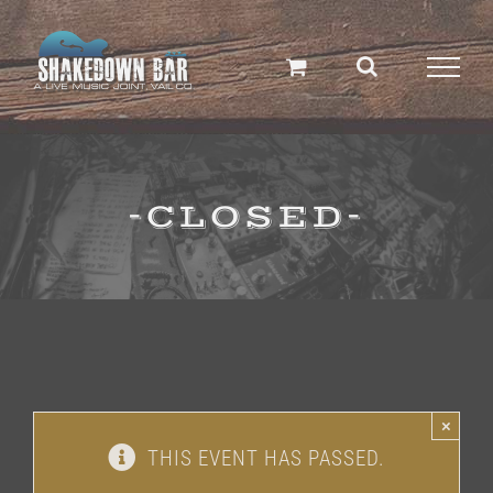
Skip
to
content
-CLOSED-
×
THIS EVENT HAS PASSED.