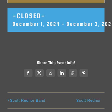
-CLOSED-
December 1, 2024
-
December 3, 202
Share This Event Info!
Facebook
X
Reddit
LinkedIn
WhatsApp
Pinterest
Scott Rednor
Scott Rednor Band