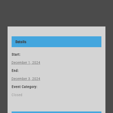
Details
Start:
December 1, 2024
End:
December 3, 2024
Event Category:
Closed