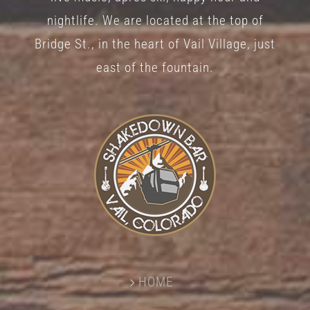
nightlife. We are located at the top of
Bridge St., in the heart of Vail Village, just
east of the fountain.
HOME