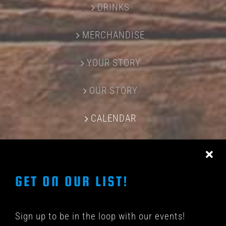
DRINKS
MERCHANDISE
YOUR STORY
OUR STORY
CALENDAR
CONTACT US
GET ON OUR LIST!
Sign up to be in the loop with our events!