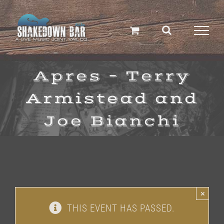
Skip
to
content
Apres – Terry
Armistead and
Joe Bianchi
×
THIS EVENT HAS PASSED.