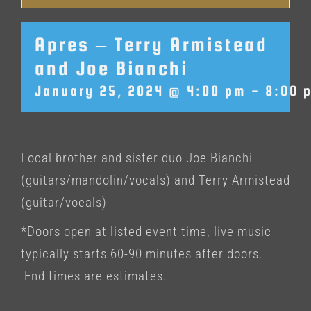
Apres – Terry Armistead
and Joe Bianchi
January 25, 2024 @ 4:00 pm
-
8:00 
Local brother and sister duo Joe Bianchi
(guitars/mandolin/vocals) and Terry Armistead
(guitar/vocals)
*Doors open at listed event time, live music
typically starts 60-90 minutes after doors.
End times are estimates.