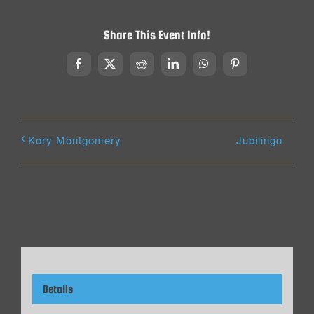
Share This Event Info!
Facebook
X
Reddit
LinkedIn
WhatsApp
Pinterest
Jubilingo
Kory Montgomery
Details