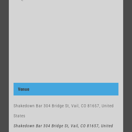
Venue
Shakedown Bar 304 Bridge St, Vail, CO 81657, United
States
Shakedown Bar 304 Bridge St, Vail, CO 81657, United