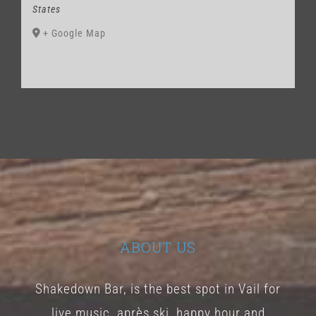
States
+ Google Map
ABOUT US
Shakedown Bar, is the best spot in Vail for
live music, après ski, happy hour and