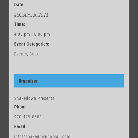
Date:
January 25, 2024
Time:
4:00 pm - 8:00 pm
Event Categories:
Events
,
Solo
Organizer
Shakedown Presents
Phone
970-479-0556
Email
info@shakedownbarvail.com