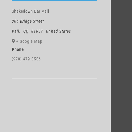
Shakedown Bar Vail
304 Bridge Street
Vail
,
CO
81657
United States
+ Google Map
Phone
(970) 479-0556