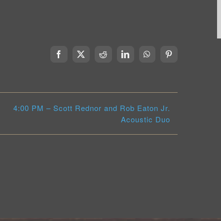
Facebook
X
Reddit
LinkedIn
WhatsApp
Pinterest
4:00 PM – Scott Rednor and Rob Eaton Jr.
Acoustic Duo