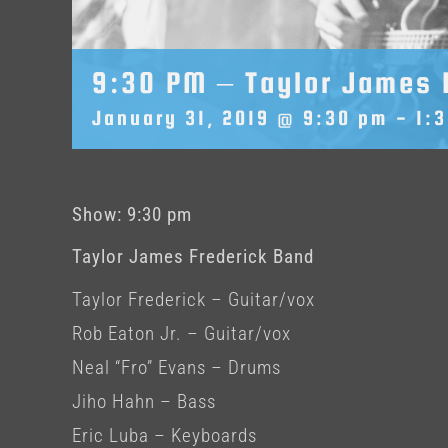
9:30 PM – Taylor James 
January 31, 2019 @ 9:30 pm
-
1:
Show: 9:30 pm
Taylor James Frederick Band
Taylor Frederick – Guitar/vox
Rob Eaton Jr. – Guitar/vox
Neal “Fro” Evans – Drums
Jiho Hahn – Bass
Eric Luba – Keyboards