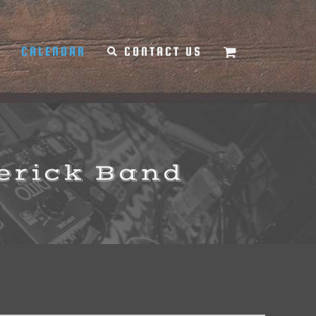
Y
CALENDAR
CONTACT US
erick Band