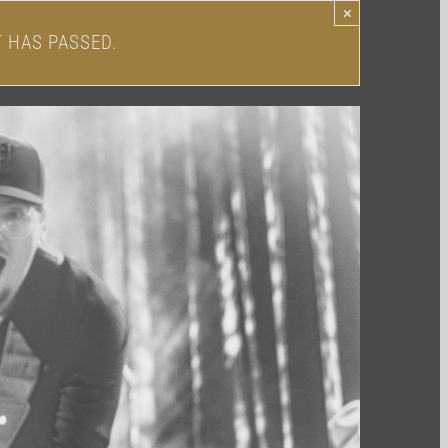
×
T HAS PASSED.