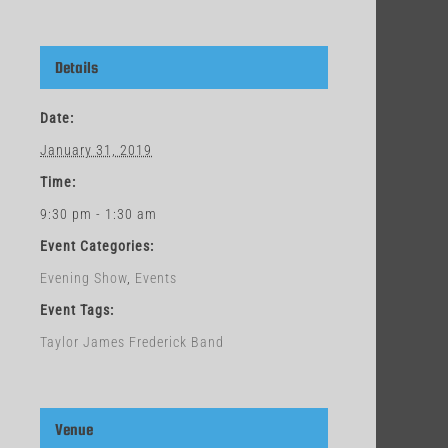
Details
Date:
January 31, 2019
Time:
9:30 pm - 1:30 am
Event Categories:
Evening Show
,
Events
Event Tags:
Taylor James Frederick Band
Venue