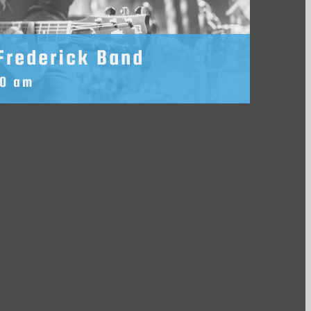
Frederick Band
30 am