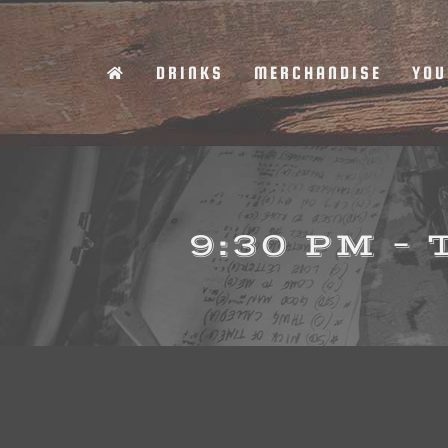
Skip
to
DRINKS
MERCHANDISE
YOU
content
9:30 PM –