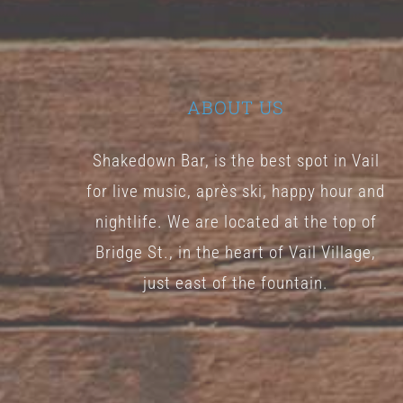
ABOUT US
Shakedown Bar, is the best spot in Vail
for live music, après ski, happy hour and
nightlife. We are located at the top of
Bridge St., in the heart of Vail Village,
just east of the fountain.