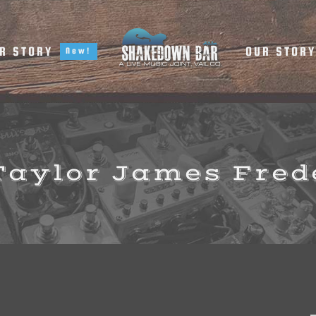
R STORY
OUR STOR
New!
 Taylor James Fred