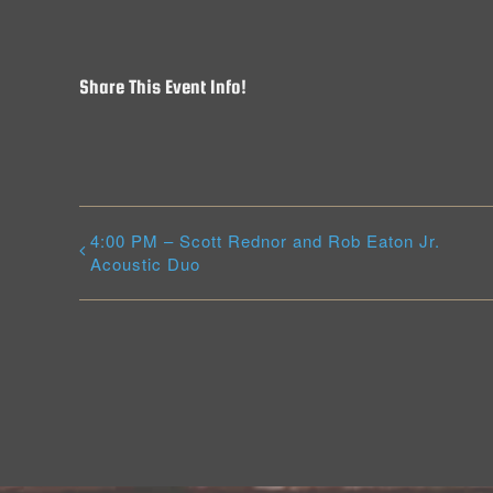
Share This Event Info!
4:00 PM – Scott Rednor and Rob Eaton Jr.
Acoustic Duo