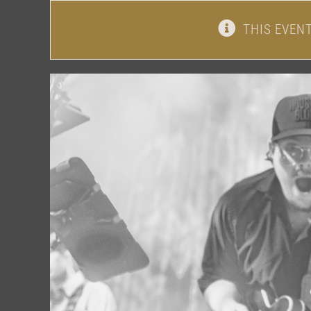
THIS EVEN