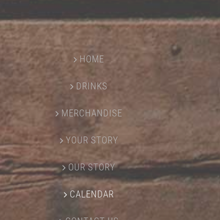
HOME
DRINKS
MERCHANDISE
YOUR STORY
OUR STORY
CALENDAR