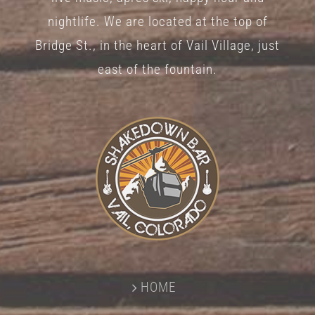
nightlife. We are located at the top of
Bridge St., in the heart of Vail Village, just
east of the fountain.
HOME