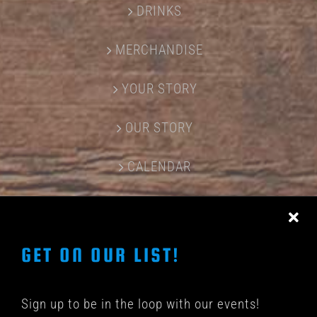
DRINKS
MERCHANDISE
YOUR STORY
OUR STORY
CALENDAR
CONTACT US
GET ON OUR LIST!
Sign up to be in the loop with our events!