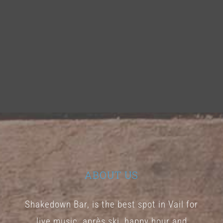
ABOUT US
Shakedown Bar, is the best spot in Vail for
live music, après ski, happy hour and