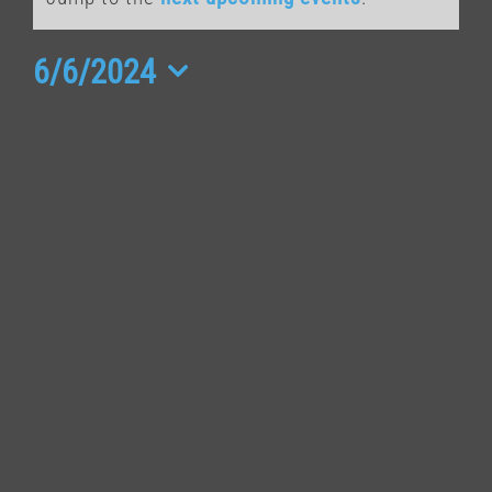
for
June
6/6/2024
Select
6,
date.
2024